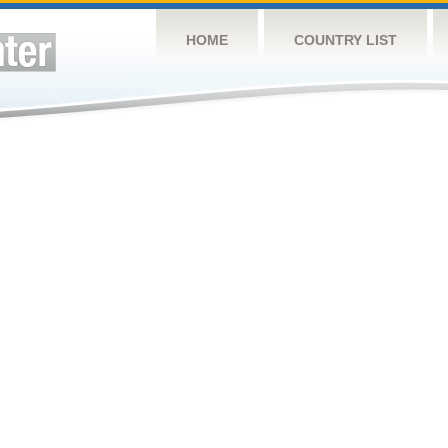
HOME
COUNTRY LIST