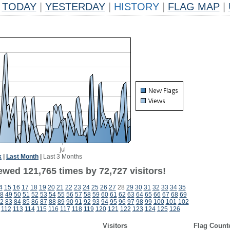
TODAY
|
YESTERDAY
|
HISTORY
|
FLAG MAP
|
k
|
Last Month
|
Last 3 Months
ewed 121,765 times by 72,727 visitors!
4
15
16
17
18
19
20
21
22
23
24
25
26
27
28
29
30
31
32
33
34
35
8
49
50
51
52
53
54
55
56
57
58
59
60
61
62
63
64
65
66
67
68
69
2
83
84
85
86
87
88
89
90
91
92
93
94
95
96
97
98
99
100
101
102
112
113
114
115
116
117
118
119
120
121
122
123
124
125
126
Visitors
Flag Count