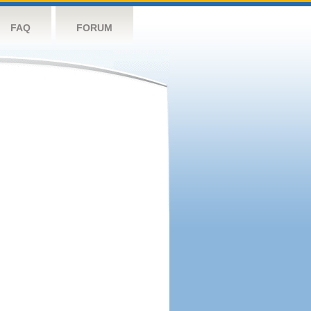
FAQ
FORUM