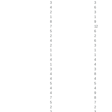
3
3
4
6
2
3
1
1
8
9
7
12
5
6
2
2
4
6
2
3
1
1
1
1
4
4
1
4
3
3
4
8
4
4
5
5
4
4
4
9
7
8
5
7
2
2
2
3