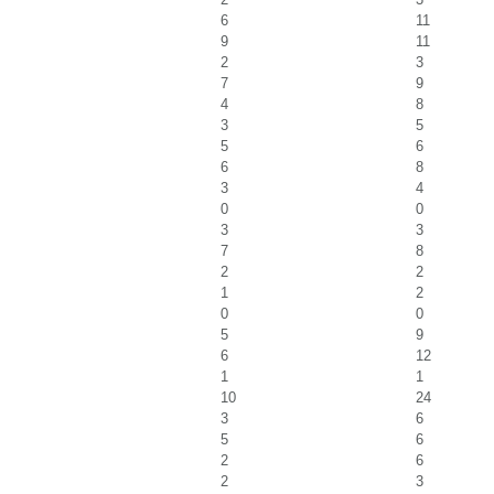
6
11
9
11
2
3
7
9
4
8
3
5
5
6
6
8
3
4
0
0
3
3
7
8
2
2
1
2
0
0
5
9
6
12
1
1
10
24
3
6
5
6
2
6
2
3