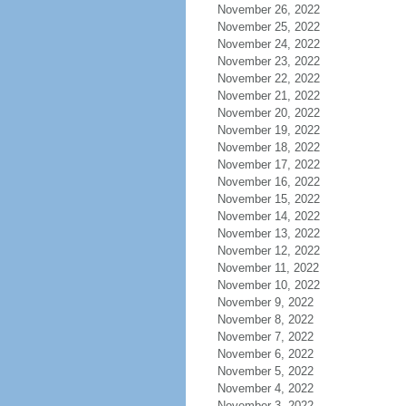
November 26, 2022
November 25, 2022
November 24, 2022
November 23, 2022
November 22, 2022
November 21, 2022
November 20, 2022
November 19, 2022
November 18, 2022
November 17, 2022
November 16, 2022
November 15, 2022
November 14, 2022
November 13, 2022
November 12, 2022
November 11, 2022
November 10, 2022
November 9, 2022
November 8, 2022
November 7, 2022
November 6, 2022
November 5, 2022
November 4, 2022
November 3, 2022