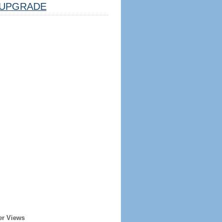
UPGRADE
er Views