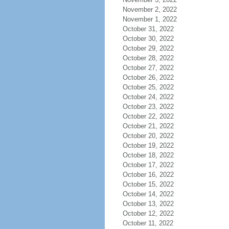
November 2, 2022
November 1, 2022
October 31, 2022
October 30, 2022
October 29, 2022
October 28, 2022
October 27, 2022
October 26, 2022
October 25, 2022
October 24, 2022
October 23, 2022
October 22, 2022
October 21, 2022
October 20, 2022
October 19, 2022
October 18, 2022
October 17, 2022
October 16, 2022
October 15, 2022
October 14, 2022
October 13, 2022
October 12, 2022
October 11, 2022