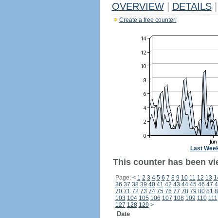
OVERVIEW
|
DETAILS
|
Create a free counter!
Last Wee
This counter has been vi
Page:
<
1
2
3
4
5
6
7
8
9
10
11
12
13
1
36
37
38
39
40
41
42
43
44
45
46
47
4
70
71
72
73
74
75
76
77
78
79
80
81
8
103
104
105
106
107
108
109
110
111
127
128
129
>
Date