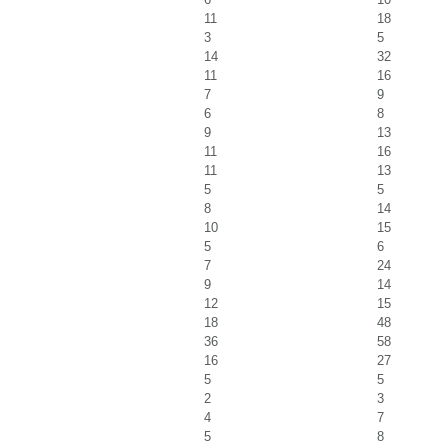
11
18
3
5
14
32
11
16
7
9
6
8
9
13
11
16
11
13
5
5
8
14
10
15
5
6
7
24
9
14
12
15
18
48
36
58
16
27
5
5
2
3
4
7
5
8