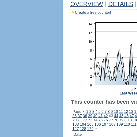
OVERVIEW
|
DETAILS
|
Create a free counter!
Last Wee
This counter has been vi
Page:
<
1
2
3
4
5
6
7
8
9
10
11
12
13
1
36
37
38
39
40
41
42
43
44
45
46
47
4
70
71
72
73
74
75
76
77
78
79
80
81
8
103
104
105
106
107
108
109
110
111
127
128
129
>
Date