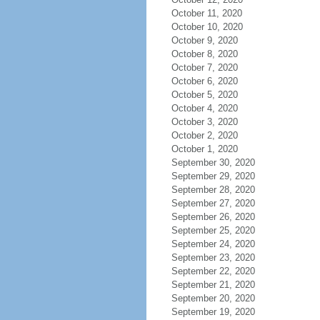
October 11, 2020
October 10, 2020
October 9, 2020
October 8, 2020
October 7, 2020
October 6, 2020
October 5, 2020
October 4, 2020
October 3, 2020
October 2, 2020
October 1, 2020
September 30, 2020
September 29, 2020
September 28, 2020
September 27, 2020
September 26, 2020
September 25, 2020
September 24, 2020
September 23, 2020
September 22, 2020
September 21, 2020
September 20, 2020
September 19, 2020