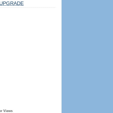
UPGRADE
er Views