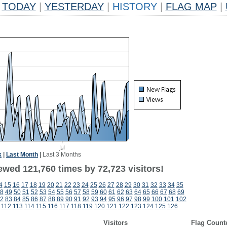
TODAY
|
YESTERDAY
|
HISTORY
|
FLAG MAP
|
k
|
Last Month
|
Last 3 Months
ewed 121,760 times by 72,723 visitors!
4
15
16
17
18
19
20
21
22
23
24
25
26
27
28
29
30
31
32
33
34
35
8
49
50
51
52
53
54
55
56
57
58
59
60
61
62
63
64
65
66
67
68
69
2
83
84
85
86
87
88
89
90
91
92
93
94
95
96
97
98
99
100
101
102
112
113
114
115
116
117
118
119
120
121
122
123
124
125
126
Visitors
Flag Count