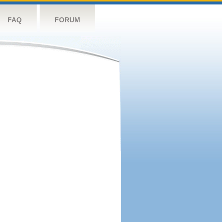
FAQ
FORUM