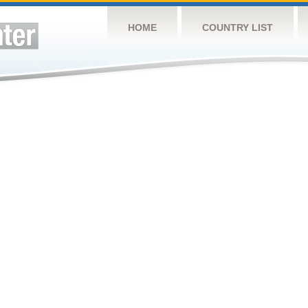
HOME
COUNTRY LIST