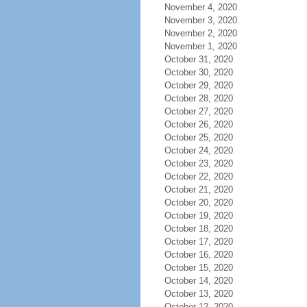
November 4, 2020
November 3, 2020
November 2, 2020
November 1, 2020
October 31, 2020
October 30, 2020
October 29, 2020
October 28, 2020
October 27, 2020
October 26, 2020
October 25, 2020
October 24, 2020
October 23, 2020
October 22, 2020
October 21, 2020
October 20, 2020
October 19, 2020
October 18, 2020
October 17, 2020
October 16, 2020
October 15, 2020
October 14, 2020
October 13, 2020
October 12, 2020