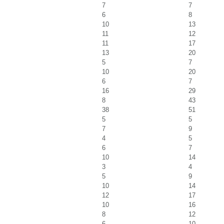
7
7
6
8
10
13
11
12
11
17
13
20
5
7
10
20
6
7
16
29
8
43
38
51
5
5
7
9
4
5
6
7
10
14
3
4
5
9
10
14
12
17
10
16
8
12
6
10