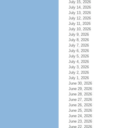
July 15, 2026
July 14, 2026
July 13, 2026
July 12, 2026
July 11, 2026
July 10, 2026
July 9, 2026
July 8, 2026
July 7, 2026
July 6, 2026
July 5, 2026
July 4, 2026
July 3, 2026
July 2, 2026
July 1, 2026
June 30, 2026
June 29, 2026
June 28, 2026
June 27, 2026
June 26, 2026
June 25, 2026
June 24, 2026
June 23, 2026
June 22, 2026