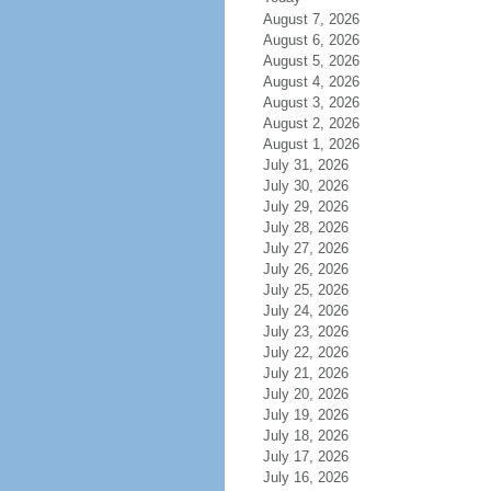
August 7, 2026
August 6, 2026
August 5, 2026
August 4, 2026
August 3, 2026
August 2, 2026
August 1, 2026
July 31, 2026
July 30, 2026
July 29, 2026
July 28, 2026
July 27, 2026
July 26, 2026
July 25, 2026
July 24, 2026
July 23, 2026
July 22, 2026
July 21, 2026
July 20, 2026
July 19, 2026
July 18, 2026
July 17, 2026
July 16, 2026