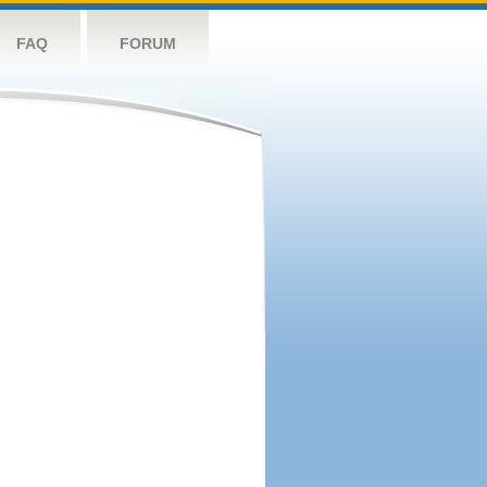
FAQ
FORUM