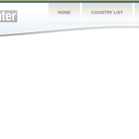
HOME
COUNTRY LIST