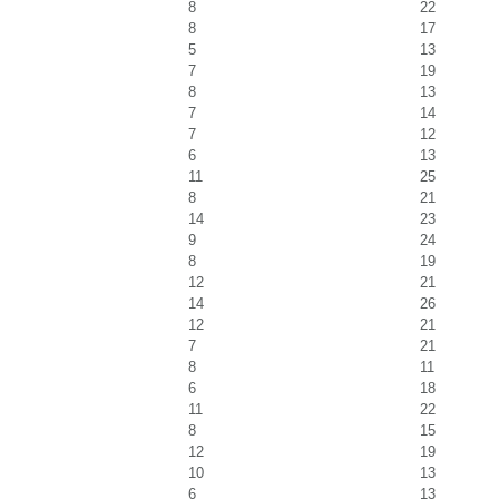
8
22
8
17
5
13
7
19
8
13
7
14
7
12
6
13
11
25
8
21
14
23
9
24
8
19
12
21
14
26
12
21
7
21
8
11
6
18
11
22
8
15
12
19
10
13
6
13