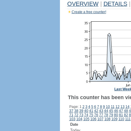
OVERVIEW
|
DETAILS
|
Create a free counter!
Last Wee
This counter has been vi
Page: 1
2
3
4
5
6
7
8
9
10
11
12
13
14
37
38
39
40
41
42
43
44
45
46
47
48
4
71
72
73
74
75
76
77
78
79
80
81
82
8
103
104
105
106
107
108
109
110
111
Date
Today