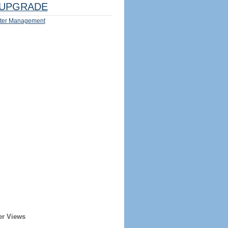
UPGRADE
ter Management
er Views