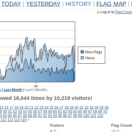
TODAY
|
YESTERDAY
|
HISTORY
|
FLAG MAP
|
Log in to
Flag Coun
k
|
Last Month
|
Last 3 Months
ewed 16,044 times by 10,219 visitors!
15
16
17
18
19
20
21
22
23
24
25
26
27
28
29
30
31
32
33
34
35
36
9
50
51
52
53
54
55
56
57
58
59
60
61
62
63
64
65
66
67
68
69
70
3
84
85
86
87
88
89
90
91
92
93
94
95
96
97
98
99
100
101
102
112
113
114
115
>
Visitors
Flag Count
9
13