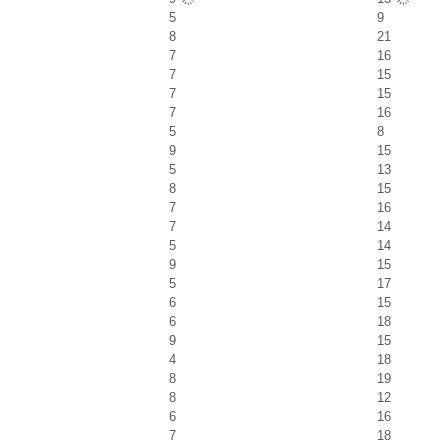
5
9
8
21
7
16
7
15
7
15
7
16
5
8
9
15
5
13
8
15
7
16
7
14
5
14
9
15
5
17
6
15
6
18
9
15
4
18
8
19
8
12
6
16
7
18