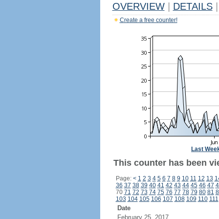
OVERVIEW
|
DETAILS
|
Create a free counter!
Last Wee
This counter has been vi
Page:
<
1
2
3
4
5
6
7
8
9
10
11
12
13
1
36
37
38
39
40
41
42
43
44
45
46
47
4
70
71
72
73
74
75
76
77
78
79
80
81
8
103
104
105
106
107
108
109
110
111
Date
February 25, 2017