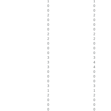
1
1
0
0
0
0
2
2
0
0
0
0
0
0
2
2
2
2
0
0
0
0
0
0
3
3
3
4
3
4
0
0
0
0
0
0
3
3
1
1
2
2
0
0
0
0
0
0