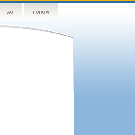
FAQ
FORUM