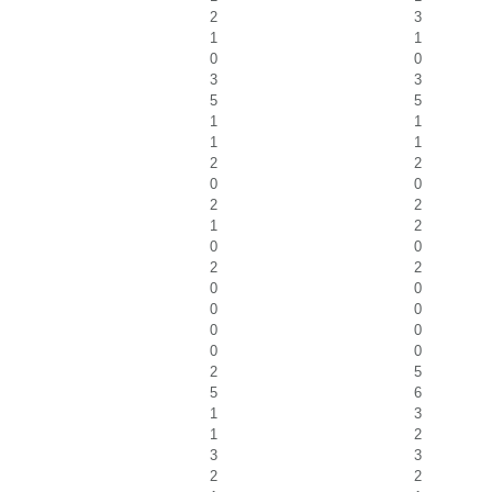
2
3
1
1
0
0
3
3
5
5
1
1
1
1
2
2
0
0
2
2
1
2
0
0
2
2
0
0
0
0
0
0
0
0
2
5
5
6
1
3
1
2
3
3
2
2