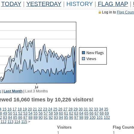
TODAY
|
YESTERDAY
|
HISTORY
|
FLAG MAP
|
Log in to
Flag Coun
k
|
Last Month
|
Last 3 Months
ewed 16,060 times by 10,226 visitors!
4
15
16
17
18
19
20
21
22
23
24
25
26
27
28
29
30
31
32
33
34
35
8
49
50
51
52
53
54
55
56
57
58
59
60
61
62
63
64
65
66
67
68
69
2
83
84
85
86
87
88
89
90
91
92
93
94
95
96
97
98
99
100
101
102
112
113
114
115
>
Visitors
Flag Count
1
1