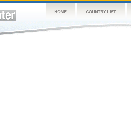
HOME
COUNTRY LIST