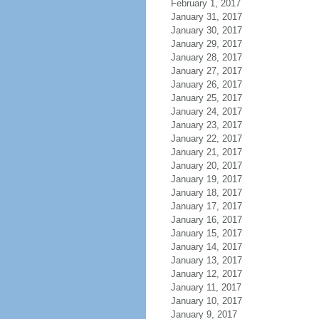
February 1, 2017
January 31, 2017
January 30, 2017
January 29, 2017
January 28, 2017
January 27, 2017
January 26, 2017
January 25, 2017
January 24, 2017
January 23, 2017
January 22, 2017
January 21, 2017
January 20, 2017
January 19, 2017
January 18, 2017
January 17, 2017
January 16, 2017
January 15, 2017
January 14, 2017
January 13, 2017
January 12, 2017
January 11, 2017
January 10, 2017
January 9, 2017