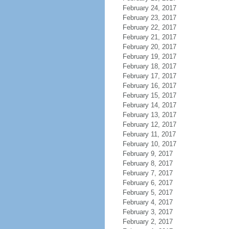
February 24, 2017
February 23, 2017
February 22, 2017
February 21, 2017
February 20, 2017
February 19, 2017
February 18, 2017
February 17, 2017
February 16, 2017
February 15, 2017
February 14, 2017
February 13, 2017
February 12, 2017
February 11, 2017
February 10, 2017
February 9, 2017
February 8, 2017
February 7, 2017
February 6, 2017
February 5, 2017
February 4, 2017
February 3, 2017
February 2, 2017