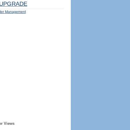
UPGRADE
ter Management
er Views