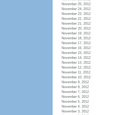
November 25, 2012
November 24, 2012
November 23, 2012
November 22, 2012
November 21, 2012
November 20, 2012
November 19, 2012
November 18, 2012
November 17, 2012
November 16, 2012
November 15, 2012
November 14, 2012
November 13, 2012
November 12, 2012
November 11, 2012
November 10, 2012
November 9, 2012
November 8, 2012
November 7, 2012
November 6, 2012
November 5, 2012
November 4, 2012
November 3, 2012