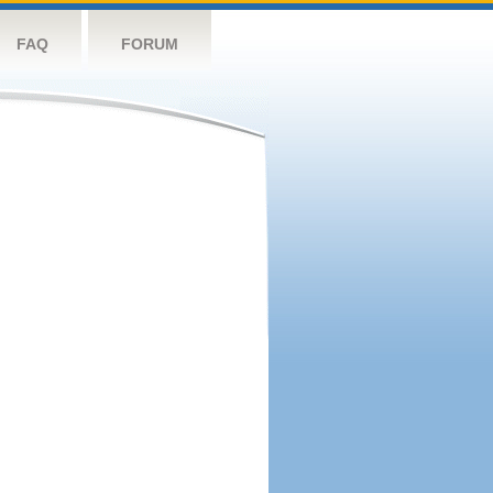
FAQ
FORUM