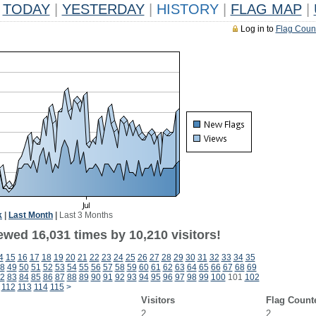
TODAY
|
YESTERDAY
|
HISTORY
|
FLAG MAP
|
Log in to
Flag Coun
k
|
Last Month
|
Last 3 Months
ewed 16,031 times by 10,210 visitors!
4
15
16
17
18
19
20
21
22
23
24
25
26
27
28
29
30
31
32
33
34
35
8
49
50
51
52
53
54
55
56
57
58
59
60
61
62
63
64
65
66
67
68
69
2
83
84
85
86
87
88
89
90
91
92
93
94
95
96
97
98
99
100
101
102
112
113
114
115
>
Visitors
Flag Count
2
2