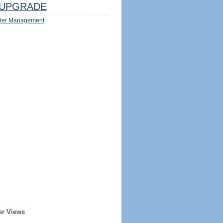
UPGRADE
ter Management
er Views