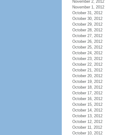
November 2, 2012
November 1, 2012
October 31, 2012
October 30, 2012
October 29, 2012
October 28, 2012
October 27, 2012
October 26, 2012
October 25, 2012
October 24, 2012
October 23, 2012
October 22, 2012
October 21, 2012
October 20, 2012
October 19, 2012
October 18, 2012
October 17, 2012
October 16, 2012
October 15, 2012
October 14, 2012
October 13, 2012
October 12, 2012
October 11, 2012
October 10, 2012