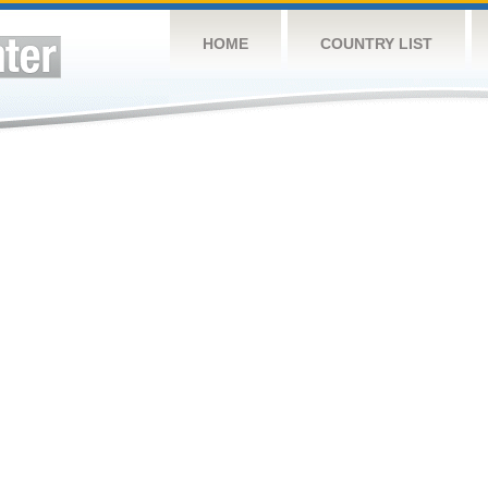
HOME
COUNTRY LIST