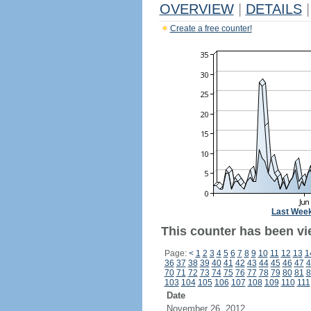
OVERVIEW
|
DETAILS
|
Create a free counter!
Last Wee
This counter has been vi
Page:
<
1
2
3
4
5
6
7
8
9
10
11
12
13
1
36
37
38
39
40
41
42
43
44
45
46
47
4
70
71
72
73
74
75
76
77
78
79
80
81
8
103
104
105
106
107
108
109
110
111
Date
November 26, 2012