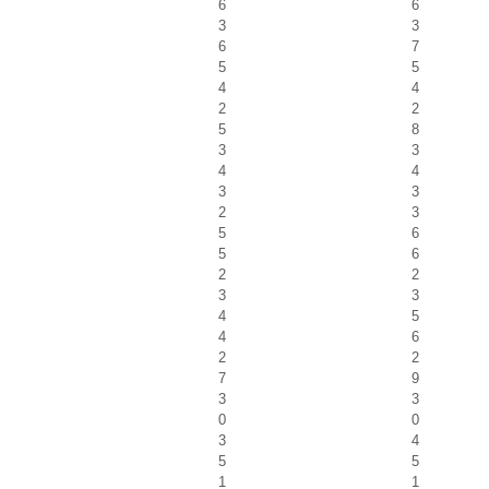
6
6
3
3
6
7
5
5
4
4
2
2
5
8
3
3
4
4
3
3
2
3
5
6
5
6
2
2
3
3
4
5
4
6
2
2
7
9
3
3
0
0
3
4
5
5
1
1