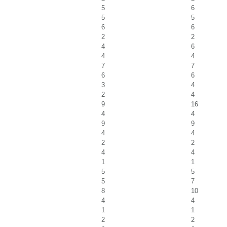
5
6
5
5
6
6
2
2
4
6
4
4
7
7
6
6
3
4
2
4
9
16
4
4
9
9
4
4
2
2
4
4
1
1
5
5
5
7
8
10
4
4
1
1
2
2