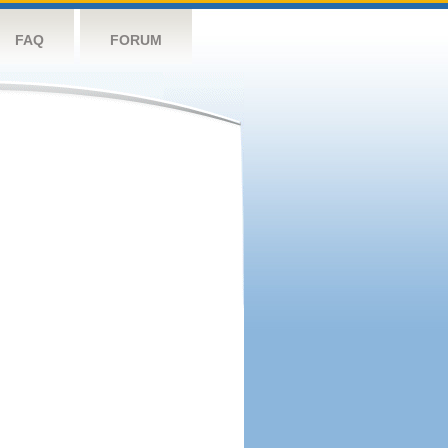
FAQ
FORUM