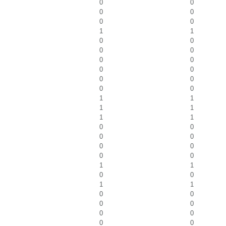
0
0
0
0
0
0
1
1
0
0
0
0
0
0
0
0
0
0
0
0
1
1
1
1
1
1
0
0
0
0
0
0
0
0
1
1
0
0
1
1
0
0
0
0
0
0
0
0