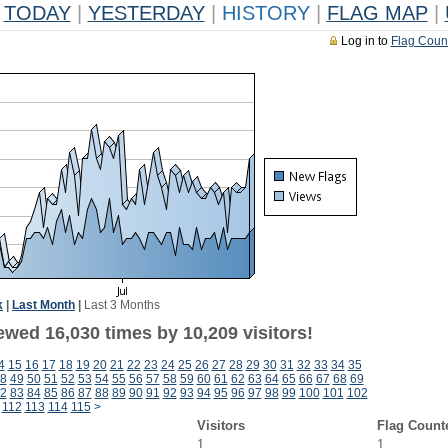
TODAY
|
YESTERDAY
|
HISTORY
|
FLAG MAP
|
Log in to
Flag Coun
k
|
Last Month
|
Last 3 Months
ewed 16,030 times by 10,209 visitors!
4
15
16
17
18
19
20
21
22
23
24
25
26
27
28
29
30
31
32
33
34
35
8
49
50
51
52
53
54
55
56
57
58
59
60
61
62
63
64
65
66
67
68
69
2
83
84
85
86
87
88
89
90
91
92
93
94
95
96
97
98
99
100
101
102
112
113
114
115
>
Visitors
Flag Count
1
1