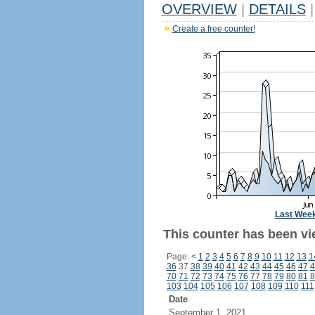
OVERVIEW
|
DETAILS
|
Create a free counter!
Last Wee
This counter has been vi
Page:
<
1
2
3
4
5
6
7
8
9
10
11
12
13
1
36
37
38
39
40
41
42
43
44
45
46
47
4
70
71
72
73
74
75
76
77
78
79
80
81
8
103
104
105
106
107
108
109
110
111
Date
September 1, 2021