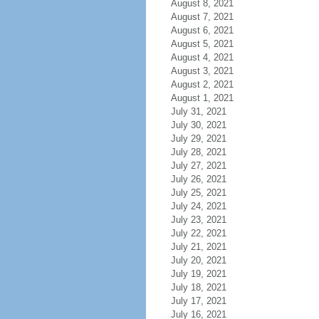
August 8, 2021
August 7, 2021
August 6, 2021
August 5, 2021
August 4, 2021
August 3, 2021
August 2, 2021
August 1, 2021
July 31, 2021
July 30, 2021
July 29, 2021
July 28, 2021
July 27, 2021
July 26, 2021
July 25, 2021
July 24, 2021
July 23, 2021
July 22, 2021
July 21, 2021
July 20, 2021
July 19, 2021
July 18, 2021
July 17, 2021
July 16, 2021