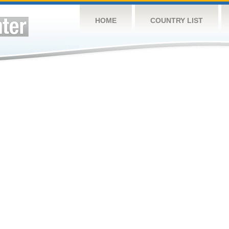
HOME
COUNTRY LIST