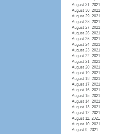
August 31, 2021
August 30, 2021
August 29, 2021
August 28, 2021
August 27, 2021
August 26, 2021
August 25, 2021
August 24, 2021
August 23, 2021
August 22, 2021
August 21, 2021
August 20, 2021
August 19, 2021
August 18, 2021
August 17, 2021
August 16, 2021
August 15, 2021
August 14, 2021
August 13, 2021
August 12, 2021
August 11, 2021
August 10, 2021
August 9, 2021