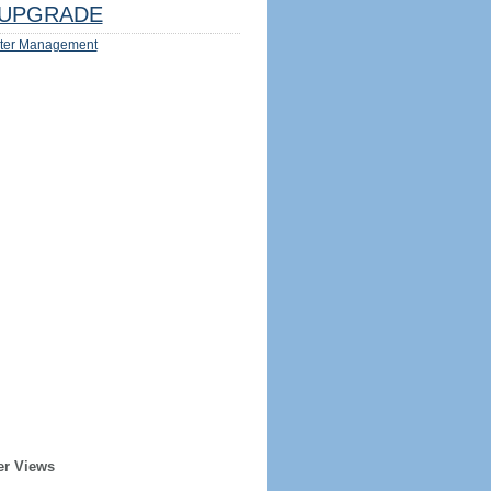
UPGRADE
ter Management
er Views