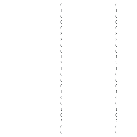
0
0
1
1
0
0
0
0
0
0
3
3
2
2
0
0
0
0
1
1
2
2
1
1
0
0
0
0
0
0
1
1
0
0
0
0
1
1
0
0
2
2
0
0
0
0