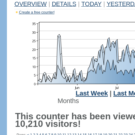
OVERVIEW
|
DETAILS
|
TODAY
|
YESTERD
Create a free counter!
Last Week
|
Last M
Months
This counter has been view
10,210 visitors!