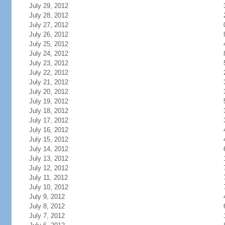
July 29, 2012
July 28, 2012
July 27, 2012
July 26, 2012
July 25, 2012
July 24, 2012
July 23, 2012
July 22, 2012
July 21, 2012
July 20, 2012
July 19, 2012
July 18, 2012
July 17, 2012
July 16, 2012
July 15, 2012
July 14, 2012
July 13, 2012
July 12, 2012
July 11, 2012
July 10, 2012
July 9, 2012
July 8, 2012
July 7, 2012