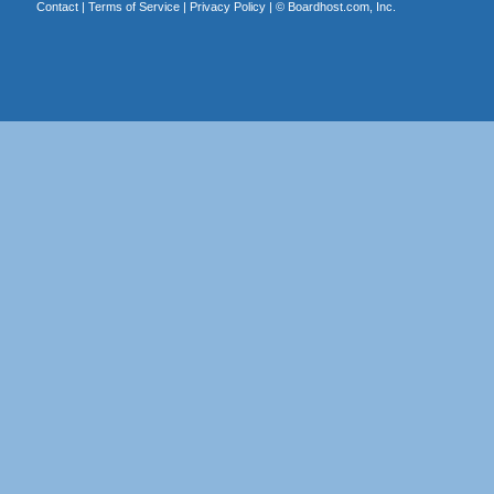
Contact
|
Terms of Service
|
Privacy Policy
| ©
Boardhost.com, Inc.