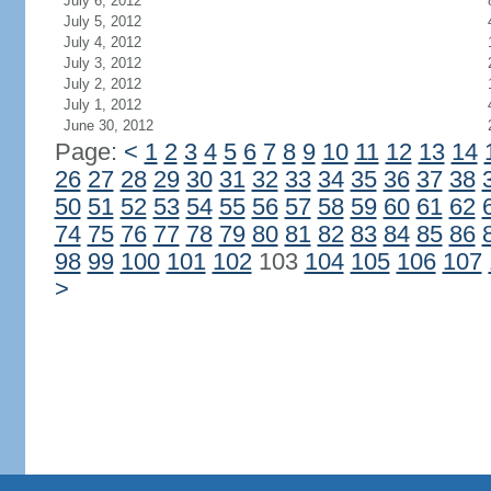
July 6, 2012
July 5, 2012
July 4, 2012
July 3, 2012
July 2, 2012
July 1, 2012
June 30, 2012
Page:
<
1
2
3
4
5
6
7
8
9
10
11
12
13
14
26
27
28
29
30
31
32
33
34
35
36
37
38
50
51
52
53
54
55
56
57
58
59
60
61
62
74
75
76
77
78
79
80
81
82
83
84
85
86
98
99
100
101
102
103
104
105
106
107
>