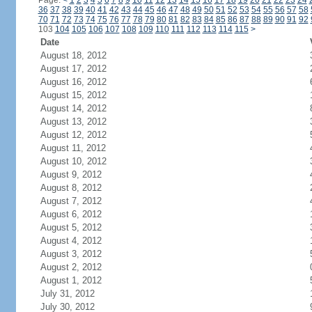
Page:
<
1
2
3
4
5
6
7
8
9
10
11
12
13
14
15
16
17
18
19
20
21
22
23
24
36
37
38
39
40
41
42
43
44
45
46
47
48
49
50
51
52
53
54
55
56
57
58
70
71
72
73
74
75
76
77
78
79
80
81
82
83
84
85
86
87
88
89
90
91
92
103
104
105
106
107
108
109
110
111
112
113
114
115
>
Date
August 18, 2012
August 17, 2012
August 16, 2012
August 15, 2012
August 14, 2012
August 13, 2012
August 12, 2012
August 11, 2012
August 10, 2012
August 9, 2012
August 8, 2012
August 7, 2012
August 6, 2012
August 5, 2012
August 4, 2012
August 3, 2012
August 2, 2012
August 1, 2012
July 31, 2012
July 30, 2012