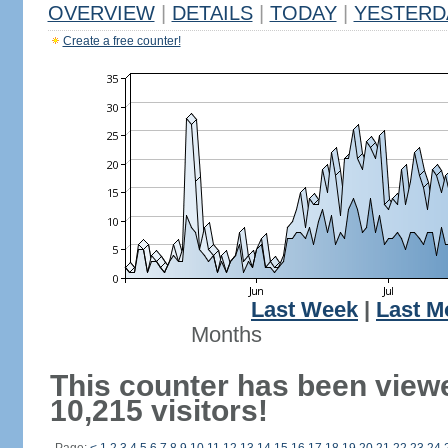
OVERVIEW
|
DETAILS
|
TODAY
|
YESTERD
Create a free counter!
Last Week
|
Last M
Months
This counter has been view
10,215 visitors!