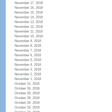
November 17, 2018
November 16, 2018
November 15, 2018
November 14, 2018
November 13, 2018
November 12, 2018
November 11, 2018
November 10, 2018
November 9, 2018
November 8, 2018
November 7, 2018
November 6, 2018
November 5, 2018
November 4, 2018
November 3, 2018
November 2, 2018
November 1, 2018
October 31, 2018
October 30, 2018
October 29, 2018
October 28, 2018
October 26, 2018
October 25, 2018