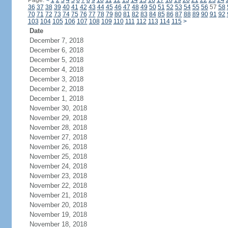
Page:
<
1
2
3
4
5
6
7
8
9
10
11
12
13
14
15
16
17
18
19
20
21
22
23
24
36
37
38
39
40
41
42
43
44
45
46
47
48
49
50
51
52
53
54
55
56
57
58
70
71
72
73
74
75
76
77
78
79
80
81
82
83
84
85
86
87
88
89
90
91
92
103
104
105
106
107
108
109
110
111
112
113
114
115
>
Date
December 7, 2018
December 6, 2018
December 5, 2018
December 4, 2018
December 3, 2018
December 2, 2018
December 1, 2018
November 30, 2018
November 29, 2018
November 28, 2018
November 27, 2018
November 26, 2018
November 25, 2018
November 24, 2018
November 23, 2018
November 22, 2018
November 21, 2018
November 20, 2018
November 19, 2018
November 18, 2018