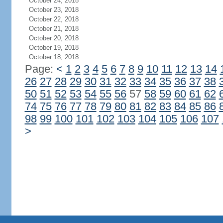
October 24, 2018
October 23, 2018
October 22, 2018
October 21, 2018
October 20, 2018
October 19, 2018
October 18, 2018
Page:
<
1
2
3
4
5
6
7
8
9
10
11
12
13
14
26
27
28
29
30
31
32
33
34
35
36
37
38
50
51
52
53
54
55
56
57
58
59
60
61
62
74
75
76
77
78
79
80
81
82
83
84
85
86
98
99
100
101
102
103
104
105
106
107
>