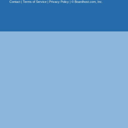
Contact
|
Terms of Service
|
Privacy Policy
| ©
Boardhost.com, Inc.