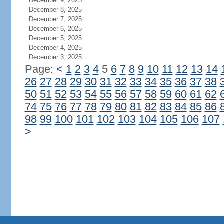
December 9, 2025
December 8, 2025
December 7, 2025
December 6, 2025
December 5, 2025
December 4, 2025
December 3, 2025
Page:
<
1
2
3
4
5
6
7
8
9
10
11
12
13
14
26
27
28
29
30
31
32
33
34
35
36
37
38
50
51
52
53
54
55
56
57
58
59
60
61
62
74
75
76
77
78
79
80
81
82
83
84
85
86
98
99
100
101
102
103
104
105
106
107
>