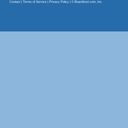
Contact
|
Terms of Service
|
Privacy Policy
| ©
Boardhost.com, Inc.