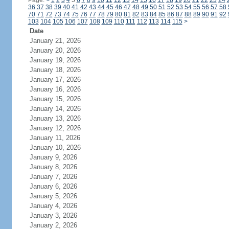
Page:
<
1
2
3
4
5
6
7
8
9
10
11
12
13
14
15
16
17
18
19
20
21
22
23
24
36
37
38
39
40
41
42
43
44
45
46
47
48
49
50
51
52
53
54
55
56
57
58
70
71
72
73
74
75
76
77
78
79
80
81
82
83
84
85
86
87
88
89
90
91
92
103
104
105
106
107
108
109
110
111
112
113
114
115
>
Date
January 21, 2026
January 20, 2026
January 19, 2026
January 18, 2026
January 17, 2026
January 16, 2026
January 15, 2026
January 14, 2026
January 13, 2026
January 12, 2026
January 11, 2026
January 10, 2026
January 9, 2026
January 8, 2026
January 7, 2026
January 6, 2026
January 5, 2026
January 4, 2026
January 3, 2026
January 2, 2026