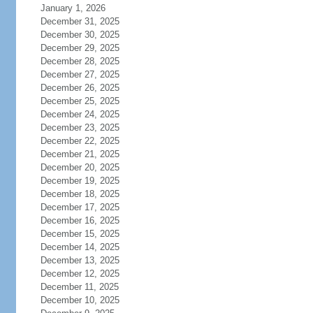
January 1, 2026
December 31, 2025
December 30, 2025
December 29, 2025
December 28, 2025
December 27, 2025
December 26, 2025
December 25, 2025
December 24, 2025
December 23, 2025
December 22, 2025
December 21, 2025
December 20, 2025
December 19, 2025
December 18, 2025
December 17, 2025
December 16, 2025
December 15, 2025
December 14, 2025
December 13, 2025
December 12, 2025
December 11, 2025
December 10, 2025