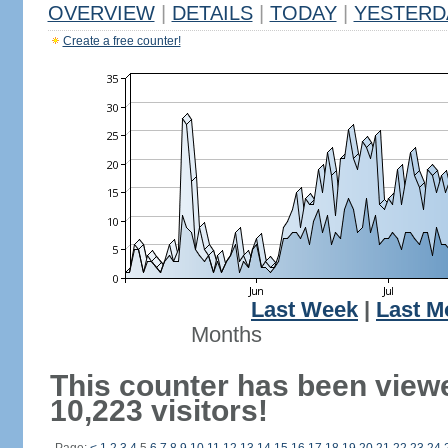
OVERVIEW
|
DETAILS
|
TODAY
|
YESTERD
Create a free counter!
Last Week
|
Last M
Months
This counter has been view
10,223 visitors!