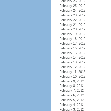
February 26, 2012
February 25, 2012
February 24, 2012
February 23, 2012
February 22, 2012
February 21, 2012
February 20, 2012
February 19, 2012
February 18, 2012
February 17, 2012
February 16, 2012
February 15, 2012
February 14, 2012
February 13, 2012
February 12, 2012
February 11, 2012
February 10, 2012
February 9, 2012
February 8, 2012
February 7, 2012
February 6, 2012
February 5, 2012
February 4, 2012
February 3, 2012