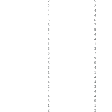
2
5
2
2
4
4
4
4
6
6
5
7
5
5
4
4
4
4
1
1
3
3
6
7
9
9
5
5
3
4
1
1
4
4
4
4
2
3
4
4
4
4
3
5
1
1
2
2