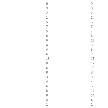
9
9
3
3
2
2
1
1
5
5
7
7
5
7
6
6
6
11
4
5
4
5
6
7
16
17
9
12
6
10
8
8
3
9
4
4
6
6
6
11
8
14
4
4
1
1