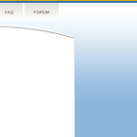
FAQ
FORUM