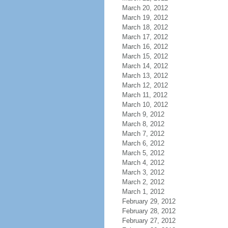
March 20, 2012
March 19, 2012
March 18, 2012
March 17, 2012
March 16, 2012
March 15, 2012
March 14, 2012
March 13, 2012
March 12, 2012
March 11, 2012
March 10, 2012
March 9, 2012
March 8, 2012
March 7, 2012
March 6, 2012
March 5, 2012
March 4, 2012
March 3, 2012
March 2, 2012
March 1, 2012
February 29, 2012
February 28, 2012
February 27, 2012