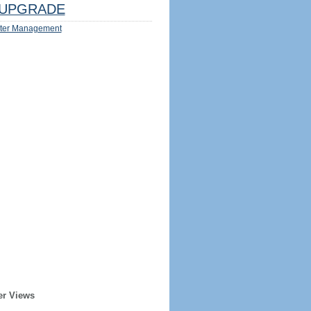
UPGRADE
ter Management
er Views