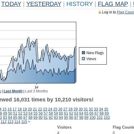
TODAY
|
YESTERDAY
|
HISTORY
|
FLAG MAP
|
Log in to
Flag Coun
k
|
Last Month
|
Last 3 Months
ewed 16,031 times by 10,210 visitors!
4
15
16
17
18
19
20
21
22
23
24
25
26
27
28
29
30
31
32
33
34
35
8
49
50
51
52
53
54
55
56
57
58
59
60
61
62
63
64
65
66
67
68
69
2
83
84
85
86
87
88
89
90
91
92
93
94
95
96
97
98
99
100
101
102
112
113
114
115
>
Visitors
Flag Count
4
6