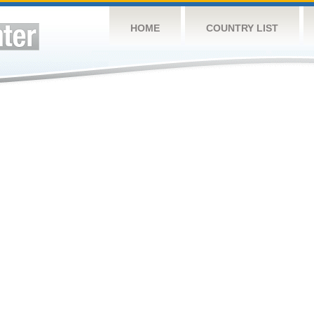
HOME
COUNTRY LIST