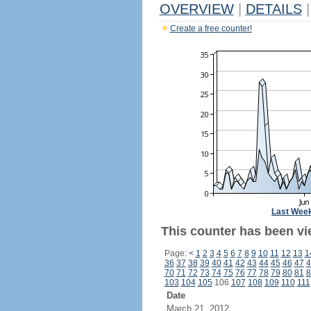
OVERVIEW
|
DETAILS
|
Create a free counter!
Last Wee
This counter has been vi
Page:
<
1
2
3
4
5
6
7
8
9
10
11
12
13
1
36
37
38
39
40
41
42
43
44
45
46
47
4
70
71
72
73
74
75
76
77
78
79
80
81
8
103
104
105
106
107
108
109
110
111
Date
March 21, 2012