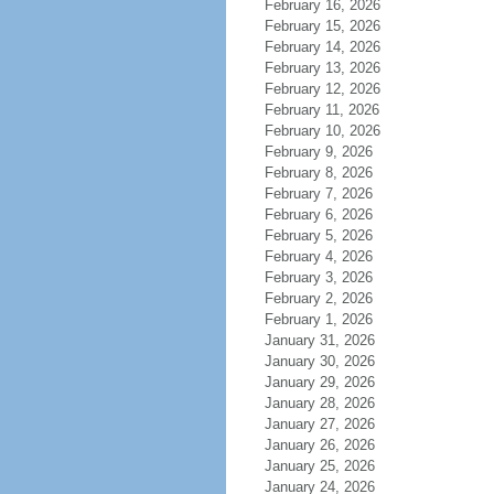
February 16, 2026
February 15, 2026
February 14, 2026
February 13, 2026
February 12, 2026
February 11, 2026
February 10, 2026
February 9, 2026
February 8, 2026
February 7, 2026
February 6, 2026
February 5, 2026
February 4, 2026
February 3, 2026
February 2, 2026
February 1, 2026
January 31, 2026
January 30, 2026
January 29, 2026
January 28, 2026
January 27, 2026
January 26, 2026
January 25, 2026
January 24, 2026