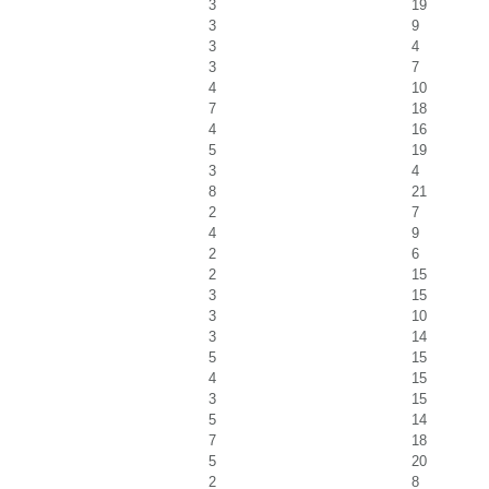
3
19
3
9
3
4
3
7
4
10
7
18
4
16
5
19
3
4
8
21
2
7
4
9
2
6
2
15
3
15
3
10
3
14
5
15
4
15
3
15
5
14
7
18
5
20
2
8