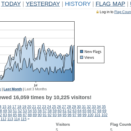
TODAY
|
YESTERDAY
|
HISTORY
|
FLAG MAP
|
Log in to
Flag Coun
k
|
Last Month
|
Last 3 Months
ewed 16,059 times by 10,225 visitors!
4
15
16
17
18
19
20
21
22
23
24
25
26
27
28
29
30
31
32
33
34
35
8
49
50
51
52
53
54
55
56
57
58
59
60
61
62
63
64
65
66
67
68
69
2
83
84
85
86
87
88
89
90
91
92
93
94
95
96
97
98
99
100
101
102
112
113
114
115
>
Visitors
Flag Count
5
5