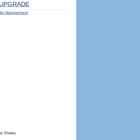
UPGRADE
ter Management
er Views