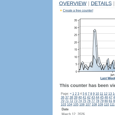
OVERVIEW
|
DETAILS
|
Create a free counter!
Last Wee
This counter has been vi
Page:
<
1
2
3
4
5
6
7
8
9
10
11
12
13
1
36
37
38
39
40
41
42
43
44
45
46
47
4
70
71
72
73
74
75
76
77
78
79
80
81
8
103
104
105
106
107
108
109
110
111
Date
March 12, 2026