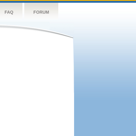
FAQ
FORUM