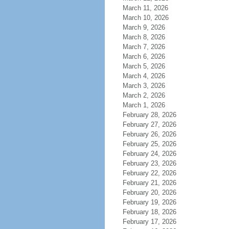
March 11, 2026
March 10, 2026
March 9, 2026
March 8, 2026
March 7, 2026
March 6, 2026
March 5, 2026
March 4, 2026
March 3, 2026
March 2, 2026
March 1, 2026
February 28, 2026
February 27, 2026
February 26, 2026
February 25, 2026
February 24, 2026
February 23, 2026
February 22, 2026
February 21, 2026
February 20, 2026
February 19, 2026
February 18, 2026
February 17, 2026