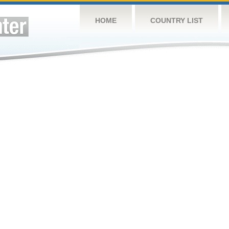
HOME
COUNTRY LIST