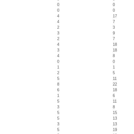
0
0
0
0
4
17
4
7
2
3
3
9
2
7
4
18
3
18
4
8
0
0
1
1
2
5
5
11
8
22
6
18
1
6
5
11
3
8
5
15
5
13
3
13
5
19