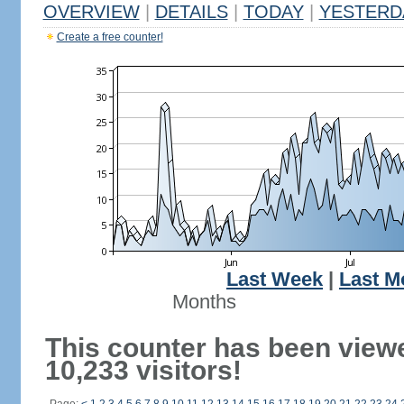
OVERVIEW
|
DETAILS
|
TODAY
|
YESTERD
Create a free counter!
Last Week
|
Last M
Months
This counter has been view
10,233 visitors!