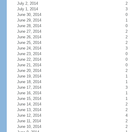
July 2, 2014
2
July 1, 2014
3
June 30, 2014
0
June 29, 2014
1
June 28, 2014
0
June 27, 2014
2
June 26, 2014
2
June 25, 2014
2
June 24, 2014
3
June 23, 2014
0
June 22, 2014
0
June 21, 2014
0
June 20, 2014
2
June 19, 2014
1
June 18, 2014
1
June 17, 2014
3
June 16, 2014
1
June 15, 2014
1
June 14, 2014
2
June 13, 2014
2
June 12, 2014
4
June 11, 2014
2
June 10, 2014
2