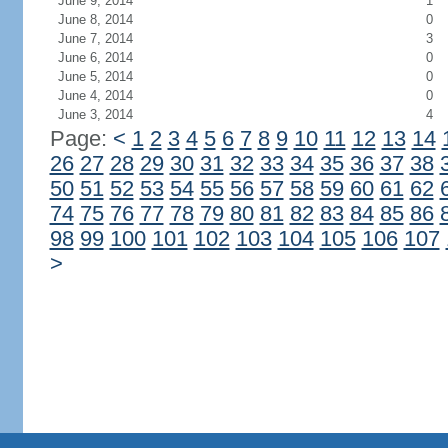
June 9, 2014
1
June 8, 2014
0
June 7, 2014
3
June 6, 2014
0
June 5, 2014
0
June 4, 2014
0
June 3, 2014
4
Page:
<
1
2
3
4
5
6
7
8
9
10
11
12
13
14
26
27
28
29
30
31
32
33
34
35
36
37
38
50
51
52
53
54
55
56
57
58
59
60
61
62
74
75
76
77
78
79
80
81
82
83
84
85
86
98
99
100
101
102
103
104
105
106
107
>