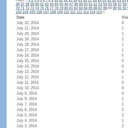
Page:
<
1
2
3
4
5
6
7
8
9
10
11
12
13
14
15
16
17
18
19
20
21
22
23
24
36
37
38
39
40
41
42
43
44
45
46
47
48
49
50
51
52
53
54
55
56
57
58
70
71
72
73
74
75
76
77
78
79
80
81
82
83
84
85
86
87
88
89
90
91
92
103
104
105
106
107
108
109
110
111
112
113
114
115
>
Date
Vis
July 22, 2014
4
July 21, 2014
1
July 20, 2014
1
July 19, 2014
1
July 18, 2014
1
July 17, 2014
1
July 16, 2014
5
July 15, 2014
5
July 14, 2014
0
July 13, 2014
0
July 12, 2014
1
July 11, 2014
0
July 10, 2014
0
July 9, 2014
0
July 8, 2014
1
July 7, 2014
1
July 6, 2014
2
July 5, 2014
2
July 4, 2014
1
July 3, 2014
2