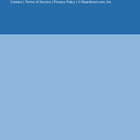
Contact
|
Terms of Service
|
Privacy Policy
| ©
Boardhost.com, Inc.