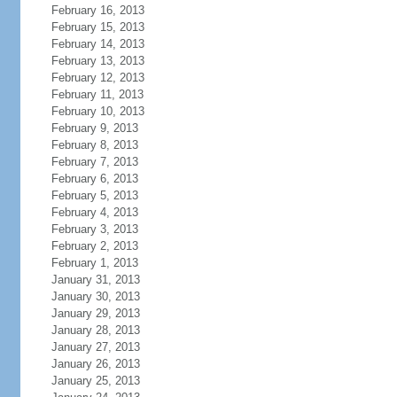
February 16, 2013
February 15, 2013
February 14, 2013
February 13, 2013
February 12, 2013
February 11, 2013
February 10, 2013
February 9, 2013
February 8, 2013
February 7, 2013
February 6, 2013
February 5, 2013
February 4, 2013
February 3, 2013
February 2, 2013
February 1, 2013
January 31, 2013
January 30, 2013
January 29, 2013
January 28, 2013
January 27, 2013
January 26, 2013
January 25, 2013