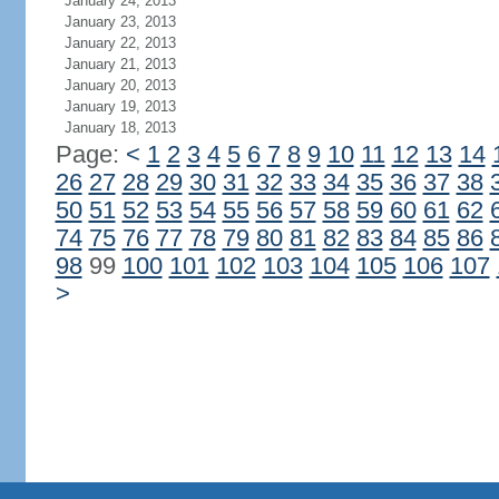
January 24, 2013
January 23, 2013
January 22, 2013
January 21, 2013
January 20, 2013
January 19, 2013
January 18, 2013
Page:
<
1
2
3
4
5
6
7
8
9
10
11
12
13
14
26
27
28
29
30
31
32
33
34
35
36
37
38
50
51
52
53
54
55
56
57
58
59
60
61
62
74
75
76
77
78
79
80
81
82
83
84
85
86
98
99
100
101
102
103
104
105
106
107
>