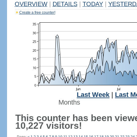
OVERVIEW
|
DETAILS
|
TODAY
|
YESTERD
Create a free counter!
Last Week
|
Last M
Months
This counter has been view
10,227 visitors!