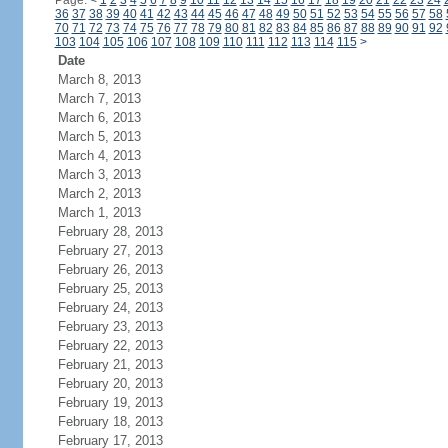
Page:
<
1
2
3
4
5
6
7
8
9
10
11
12
13
14
15
16
17
18
19
20
21
22
23
24
36
37
38
39
40
41
42
43
44
45
46
47
48
49
50
51
52
53
54
55
56
57
58
70
71
72
73
74
75
76
77
78
79
80
81
82
83
84
85
86
87
88
89
90
91
92
103
104
105
106
107
108
109
110
111
112
113
114
115
>
Date
March 8, 2013
March 7, 2013
March 6, 2013
March 5, 2013
March 4, 2013
March 3, 2013
March 2, 2013
March 1, 2013
February 28, 2013
February 27, 2013
February 26, 2013
February 25, 2013
February 24, 2013
February 23, 2013
February 22, 2013
February 21, 2013
February 20, 2013
February 19, 2013
February 18, 2013
February 17, 2013