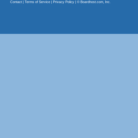
Contact
|
Terms of Service
|
Privacy Policy
| ©
Boardhost.com, Inc.