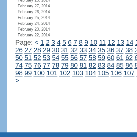
February 28, 2014
February 27, 2014
February 26, 2014
February 25, 2014
February 24, 2014
February 23, 2014
February 22, 2014
Page:
<
1
2
3
4
5
6
7
8
9
10
11
12
13
14
26
27
28
29
30
31
32
33
34
35
36
37
38
50
51
52
53
54
55
56
57
58
59
60
61
62
74
75
76
77
78
79
80
81
82
83
84
85
86
98
99
100
101
102
103
104
105
106
107
>