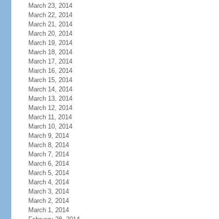
March 23, 2014
March 22, 2014
March 21, 2014
March 20, 2014
March 19, 2014
March 18, 2014
March 17, 2014
March 16, 2014
March 15, 2014
March 14, 2014
March 13, 2014
March 12, 2014
March 11, 2014
March 10, 2014
March 9, 2014
March 8, 2014
March 7, 2014
March 6, 2014
March 5, 2014
March 4, 2014
March 3, 2014
March 2, 2014
March 1, 2014