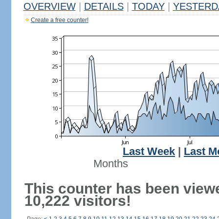
OVERVIEW
|
DETAILS
|
TODAY
|
YESTERD
Create a free counter!
Last Week
|
Last M
Months
This counter has been view
10,222 visitors!