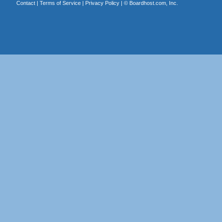
Contact
|
Terms of Service
|
Privacy Policy
| ©
Boardhost.com, Inc.