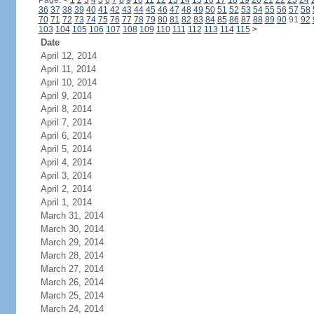
Page:
<
1
2
3
4
5
6
7
8
9
10
11
12
13
14
15
16
17
18
19
20
21
22
23
24
36
37
38
39
40
41
42
43
44
45
46
47
48
49
50
51
52
53
54
55
56
57
58
70
71
72
73
74
75
76
77
78
79
80
81
82
83
84
85
86
87
88
89
90
91
92
103
104
105
106
107
108
109
110
111
112
113
114
115
>
Date
April 12, 2014
April 11, 2014
April 10, 2014
April 9, 2014
April 8, 2014
April 7, 2014
April 6, 2014
April 5, 2014
April 4, 2014
April 3, 2014
April 2, 2014
April 1, 2014
March 31, 2014
March 30, 2014
March 29, 2014
March 28, 2014
March 27, 2014
March 26, 2014
March 25, 2014
March 24, 2014