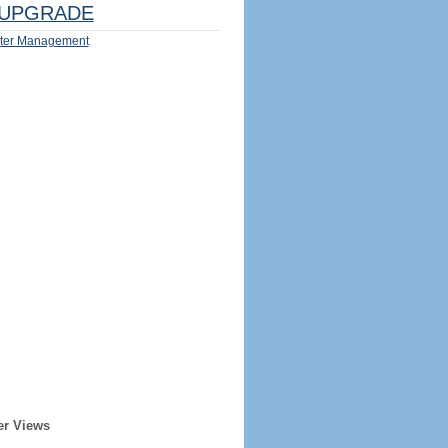
UPGRADE
ter Management
er Views