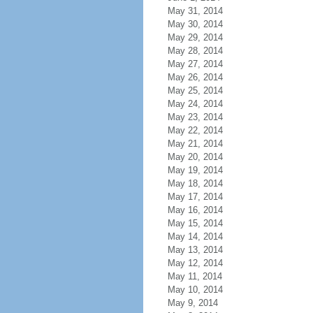
May 31, 2014
May 30, 2014
May 29, 2014
May 28, 2014
May 27, 2014
May 26, 2014
May 25, 2014
May 24, 2014
May 23, 2014
May 22, 2014
May 21, 2014
May 20, 2014
May 19, 2014
May 18, 2014
May 17, 2014
May 16, 2014
May 15, 2014
May 14, 2014
May 13, 2014
May 12, 2014
May 11, 2014
May 10, 2014
May 9, 2014