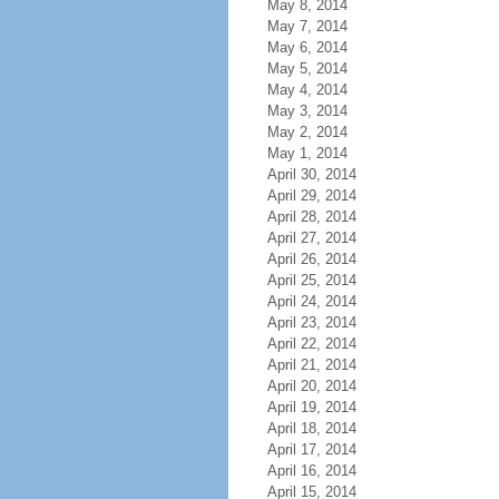
May 8, 2014
May 7, 2014
May 6, 2014
May 5, 2014
May 4, 2014
May 3, 2014
May 2, 2014
May 1, 2014
April 30, 2014
April 29, 2014
April 28, 2014
April 27, 2014
April 26, 2014
April 25, 2014
April 24, 2014
April 23, 2014
April 22, 2014
April 21, 2014
April 20, 2014
April 19, 2014
April 18, 2014
April 17, 2014
April 16, 2014
April 15, 2014