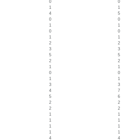
0
0
1
1
4
5
0
0
1
1
0
0
1
1
2
2
3
3
5
5
2
2
1
1
0
0
1
1
3
3
4
7
5
6
2
2
2
2
1
1
1
1
1
1
1
1
4
4