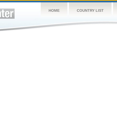
HOME
COUNTRY LIST