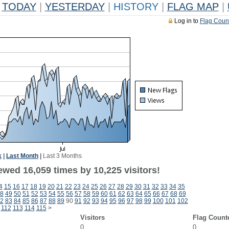
TODAY
|
YESTERDAY
|
HISTORY
|
FLAG MAP
|
Log in to
Flag Coun
k
|
Last Month
|
Last 3 Months
ewed 16,059 times by 10,225 visitors!
4
15
16
17
18
19
20
21
22
23
24
25
26
27
28
29
30
31
32
33
34
35
8
49
50
51
52
53
54
55
56
57
58
59
60
61
62
63
64
65
66
67
68
69
2
83
84
85
86
87
88
89
90
91
92
93
94
95
96
97
98
99
100
101
102
112
113
114
115
>
Visitors
Flag Count
0
0