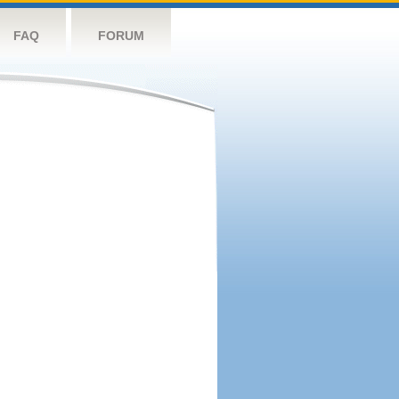
FAQ
FORUM