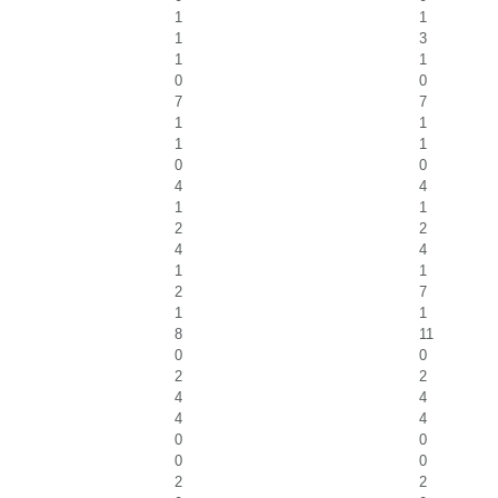
1
1
1
3
1
1
0
0
7
7
1
1
1
1
0
0
4
4
1
1
2
2
4
4
1
1
2
7
1
1
8
11
0
0
2
2
4
4
4
4
0
0
0
0
2
2