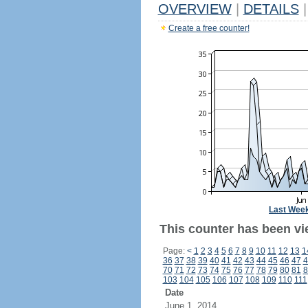
OVERVIEW
|
DETAILS
|
Create a free counter!
Last Wee
This counter has been vi
Page:
<
1
2
3
4
5
6
7
8
9
10
11
12
13
1
36
37
38
39
40
41
42
43
44
45
46
47
4
70
71
72
73
74
75
76
77
78
79
80
81
8
103
104
105
106
107
108
109
110
111
Date
June 1, 2014