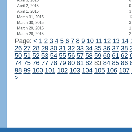
April 3, 2015
0
April 2, 2015
0
April 1, 2015
3
March 31, 2015
1
March 30, 2015
3
March 29, 2015
1
March 28, 2015
2
Page:
<
1
2
3
4
5
6
7
8
9
10
11
12
13
14
26
27
28
29
30
31
32
33
34
35
36
37
38
50
51
52
53
54
55
56
57
58
59
60
61
62
74
75
76
77
78
79
80
81
82
83
84
85
86
98
99
100
101
102
103
104
105
106
107
>