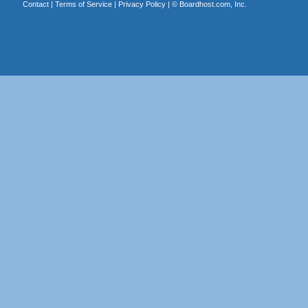
Contact
|
Terms of Service
|
Privacy Policy
| ©
Boardhost.com, Inc.