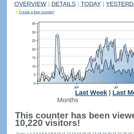
OVERVIEW
|
DETAILS
|
TODAY
|
YESTERD
Create a free counter!
Last Week
|
Last M
Months
This counter has been view
10,220 visitors!