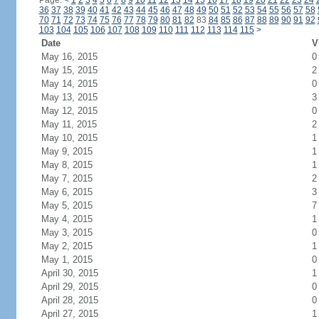
Page:
<
1
2
3
4
5
6
7
8
9
10
11
12
13
14
15
16
17
18
19
20
21
22
23
24
36
37
38
39
40
41
42
43
44
45
46
47
48
49
50
51
52
53
54
55
56
57
58
70
71
72
73
74
75
76
77
78
79
80
81
82
83
84
85
86
87
88
89
90
91
92
103
104
105
106
107
108
109
110
111
112
113
114
115
>
Date
V
May 16, 2015
0
May 15, 2015
2
May 14, 2015
0
May 13, 2015
3
May 12, 2015
0
May 11, 2015
2
May 10, 2015
1
May 9, 2015
1
May 8, 2015
1
May 7, 2015
2
May 6, 2015
3
May 5, 2015
7
May 4, 2015
1
May 3, 2015
0
May 2, 2015
1
May 1, 2015
0
April 30, 2015
1
April 29, 2015
0
April 28, 2015
0
April 27, 2015
1