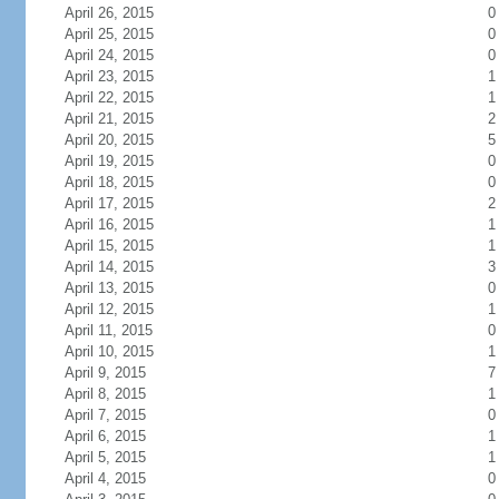
April 26, 2015
0
April 25, 2015
0
April 24, 2015
0
April 23, 2015
1
April 22, 2015
1
April 21, 2015
2
April 20, 2015
5
April 19, 2015
0
April 18, 2015
0
April 17, 2015
2
April 16, 2015
1
April 15, 2015
1
April 14, 2015
3
April 13, 2015
0
April 12, 2015
1
April 11, 2015
0
April 10, 2015
1
April 9, 2015
7
April 8, 2015
1
April 7, 2015
0
April 6, 2015
1
April 5, 2015
1
April 4, 2015
0