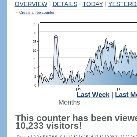
OVERVIEW
|
DETAILS
|
TODAY
|
YESTERD
Create a free counter!
Last Week
|
Last M
Months
This counter has been view
10,233 visitors!