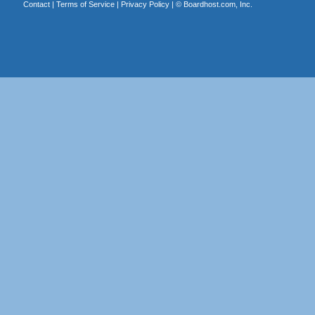
Contact
|
Terms of Service
|
Privacy Policy
| ©
Boardhost.com, Inc.