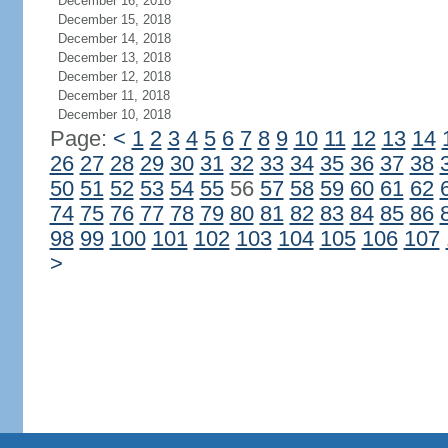
December 16, 2018
December 15, 2018
December 14, 2018
December 13, 2018
December 12, 2018
December 11, 2018
December 10, 2018
Page:
<
1
2
3
4
5
6
7
8
9
10
11
12
13
14
26
27
28
29
30
31
32
33
34
35
36
37
38
50
51
52
53
54
55
56
57
58
59
60
61
62
74
75
76
77
78
79
80
81
82
83
84
85
86
98
99
100
101
102
103
104
105
106
107
>