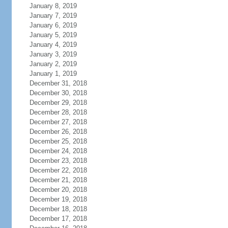
January 8, 2019
January 7, 2019
January 6, 2019
January 5, 2019
January 4, 2019
January 3, 2019
January 2, 2019
January 1, 2019
December 31, 2018
December 30, 2018
December 29, 2018
December 28, 2018
December 27, 2018
December 26, 2018
December 25, 2018
December 24, 2018
December 23, 2018
December 22, 2018
December 21, 2018
December 20, 2018
December 19, 2018
December 18, 2018
December 17, 2018