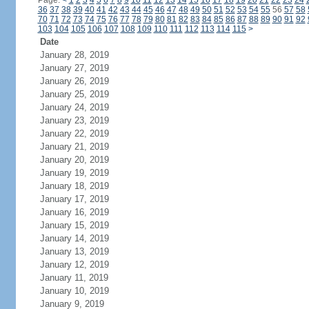
Page:
<
1
2
3
4
5
6
7
8
9
10
11
12
13
14
15
16
17
18
19
20
21
22
23
24
36
37
38
39
40
41
42
43
44
45
46
47
48
49
50
51
52
53
54
55
56
57
58
70
71
72
73
74
75
76
77
78
79
80
81
82
83
84
85
86
87
88
89
90
91
92
103
104
105
106
107
108
109
110
111
112
113
114
115
>
Date
January 28, 2019
January 27, 2019
January 26, 2019
January 25, 2019
January 24, 2019
January 23, 2019
January 22, 2019
January 21, 2019
January 20, 2019
January 19, 2019
January 18, 2019
January 17, 2019
January 16, 2019
January 15, 2019
January 14, 2019
January 13, 2019
January 12, 2019
January 11, 2019
January 10, 2019
January 9, 2019