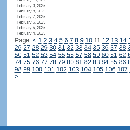
February 10, 2025
February 9, 2025
February 8, 2025
February 7, 2025
February 6, 2025
February 5, 2025
February 4, 2025
Page:
<
1
2
3
4
5
6
7
8
9
10
11
12
13
14
26
27
28
29
30
31
32
33
34
35
36
37
38
50
51
52
53
54
55
56
57
58
59
60
61
62
74
75
76
77
78
79
80
81
82
83
84
85
86
98
99
100
101
102
103
104
105
106
107
>