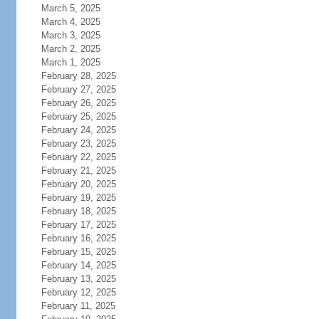
March 5, 2025
March 4, 2025
March 3, 2025
March 2, 2025
March 1, 2025
February 28, 2025
February 27, 2025
February 26, 2025
February 25, 2025
February 24, 2025
February 23, 2025
February 22, 2025
February 21, 2025
February 20, 2025
February 19, 2025
February 18, 2025
February 17, 2025
February 16, 2025
February 15, 2025
February 14, 2025
February 13, 2025
February 12, 2025
February 11, 2025