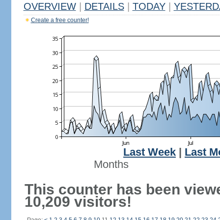
OVERVIEW
|
DETAILS
|
TODAY
|
YESTERD
Create a free counter!
Last Week
|
Last M
Months
This counter has been view
10,209 visitors!