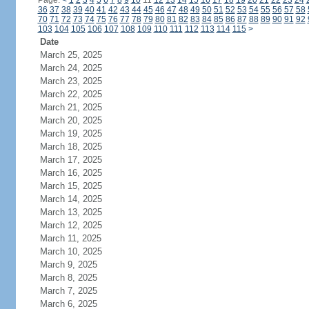
Page:
<
1
2
3
4
5
6
7
8
9
10
11
12
13
14
15
16
17
18
19
20
21
22
23
24
36
37
38
39
40
41
42
43
44
45
46
47
48
49
50
51
52
53
54
55
56
57
58
70
71
72
73
74
75
76
77
78
79
80
81
82
83
84
85
86
87
88
89
90
91
92
103
104
105
106
107
108
109
110
111
112
113
114
115
>
Date
March 25, 2025
March 24, 2025
March 23, 2025
March 22, 2025
March 21, 2025
March 20, 2025
March 19, 2025
March 18, 2025
March 17, 2025
March 16, 2025
March 15, 2025
March 14, 2025
March 13, 2025
March 12, 2025
March 11, 2025
March 10, 2025
March 9, 2025
March 8, 2025
March 7, 2025
March 6, 2025