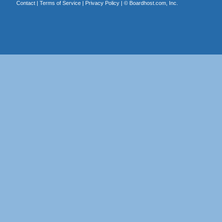
Contact
|
Terms of Service
|
Privacy Policy
| ©
Boardhost.com, Inc.