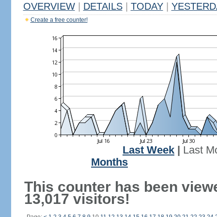
OVERVIEW
|
DETAILS
|
TODAY
|
YESTERD
Create a free counter!
Last Week
|
Last M
Months
This counter has been view
13,017 visitors!