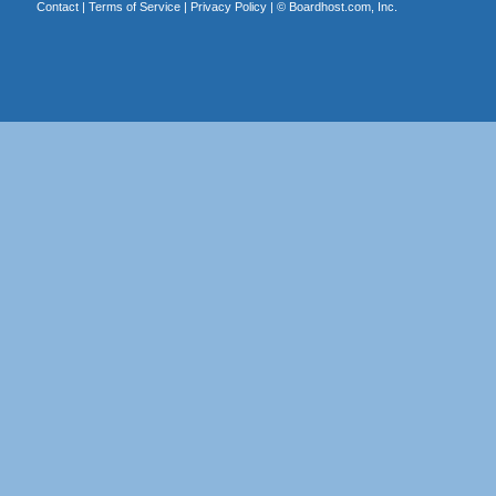
Contact
|
Terms of Service
|
Privacy Policy
| ©
Boardhost.com, Inc.