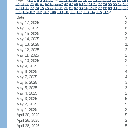
Page:
<
1
2
3
4
5
6
7
8
9
10
11
12
13
14
15
16
17
18
19
20
21
22
23
24
36
37
38
39
40
41
42
43
44
45
46
47
48
49
50
51
52
53
54
55
56
57
58
70
71
72
73
74
75
76
77
78
79
80
81
82
83
84
85
86
87
88
89
90
91
92
103
104
105
106
107
108
109
110
111
112
113
114
115
116
>
Date
V
May 17, 2025
2
May 16, 2025
8
May 15, 2025
2
May 14, 2025
3
May 13, 2025
1
May 12, 2025
2
May 11, 2025
2
May 10, 2025
2
May 9, 2025
3
May 8, 2025
4
May 7, 2025
4
May 6, 2025
3
May 5, 2025
3
May 4, 2025
2
May 3, 2025
5
May 2, 2025
5
May 1, 2025
2
April 30, 2025
5
April 29, 2025
2
April 28, 2025
5