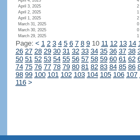
April 4, 2025
4
April 3, 2025
2
April 2, 2025
1
April 1, 2025
2
March 31, 2025
0
March 30, 2025
0
March 29, 2025
1
Page:
<
1
2
3
4
5
6
7
8
9
10
11
12
13
14
26
27
28
29
30
31
32
33
34
35
36
37
38
50
51
52
53
54
55
56
57
58
59
60
61
62
74
75
76
77
78
79
80
81
82
83
84
85
86
98
99
100
101
102
103
104
105
106
107
116
>