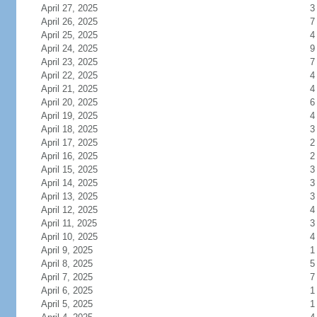
April 27, 2025
3
April 26, 2025
7
April 25, 2025
4
April 24, 2025
9
April 23, 2025
7
April 22, 2025
4
April 21, 2025
4
April 20, 2025
6
April 19, 2025
4
April 18, 2025
3
April 17, 2025
2
April 16, 2025
2
April 15, 2025
3
April 14, 2025
3
April 13, 2025
3
April 12, 2025
4
April 11, 2025
3
April 10, 2025
4
April 9, 2025
1
April 8, 2025
5
April 7, 2025
7
April 6, 2025
1
April 5, 2025
1