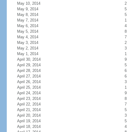
May 10, 2014
2
May 9, 2014
5
May 8, 2014
5
May 7, 2014
1
May 6, 2014
4
May 5, 2014
8
May 4, 2014
7
May 3, 2014
2
May 2, 2014
3
May 1, 2014
1
April 30, 2014
9
April 29, 2014
5
April 28, 2014
6
April 27, 2014
6
April 26, 2014
3
April 25, 2014
1
April 24, 2014
9
April 23, 2014
8
April 22, 2014
7
April 21, 2014
5
April 20, 2014
3
April 19, 2014
5
April 18, 2014
4