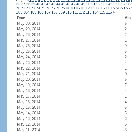
Page:
<
1
2
3
4
5
6
7
8
9
10
11
12
13
14
15
16
17
18
19
20
21
22
23
24
36
37
38
39
40
41
42
43
44
45
46
47
48
49
50
51
52
53
54
55
56
57
58
70
71
72
73
74
75
76
77
78
79
80
81
82
83
84
85
86
87
88
89
90
91
92
103
104
105
106
107
108
109
110
111
112
113
114
115
116
>
Date
Visi
May 30, 2014
6
May 29, 2014
2
May 28, 2014
2
May 27, 2014
1
May 26, 2014
9
May 25, 2014
5
May 24, 2014
2
May 23, 2014
4
May 22, 2014
1
May 21, 2014
0
May 20, 2014
6
May 19, 2014
7
May 18, 2014
4
May 17, 2014
1
May 16, 2014
4
May 15, 2014
5
May 14, 2014
5
May 13, 2014
3
May 12, 2014
5
May 11, 2014
3