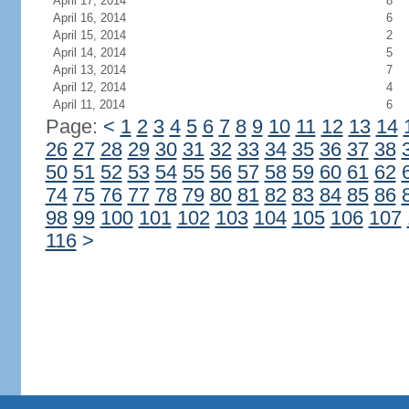
April 17, 2014
8
April 16, 2014
6
April 15, 2014
2
April 14, 2014
5
April 13, 2014
7
April 12, 2014
4
April 11, 2014
6
Page:
<
1
2
3
4
5
6
7
8
9
10
11
12
13
14
26
27
28
29
30
31
32
33
34
35
36
37
38
50
51
52
53
54
55
56
57
58
59
60
61
62
74
75
76
77
78
79
80
81
82
83
84
85
86
98
99
100
101
102
103
104
105
106
107
116
>