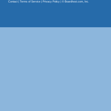
Contact
|
Terms of Service
|
Privacy Policy
| ©
Boardhost.com, Inc.