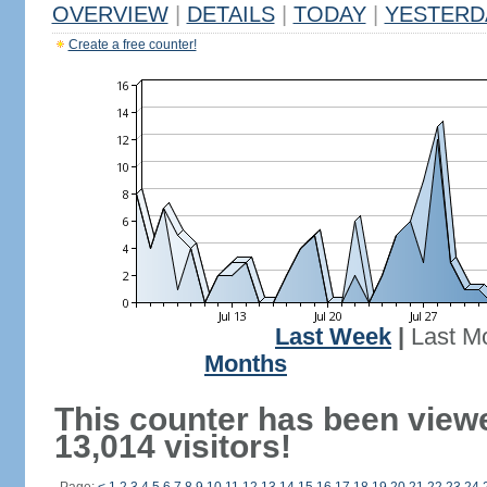
OVERVIEW
|
DETAILS
|
TODAY
|
YESTERD
Create a free counter!
Last Week
|
Last M
Months
This counter has been view
13,014 visitors!