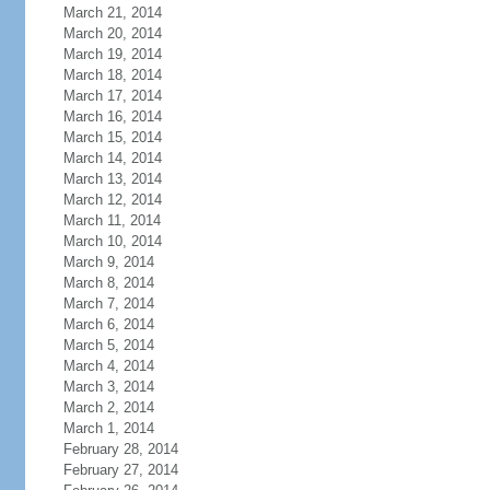
March 21, 2014
March 20, 2014
March 19, 2014
March 18, 2014
March 17, 2014
March 16, 2014
March 15, 2014
March 14, 2014
March 13, 2014
March 12, 2014
March 11, 2014
March 10, 2014
March 9, 2014
March 8, 2014
March 7, 2014
March 6, 2014
March 5, 2014
March 4, 2014
March 3, 2014
March 2, 2014
March 1, 2014
February 28, 2014
February 27, 2014