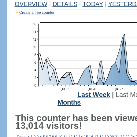
OVERVIEW
|
DETAILS
|
TODAY
|
YESTERD
Create a free counter!
Last Week
|
Last M
Months
This counter has been view
13,014 visitors!