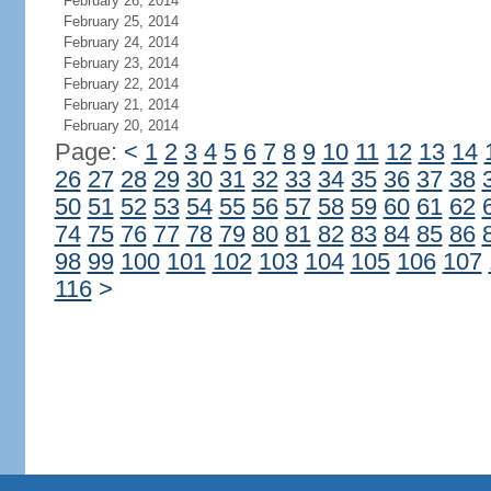
February 26, 2014
February 25, 2014
February 24, 2014
February 23, 2014
February 22, 2014
February 21, 2014
February 20, 2014
Page:
<
1
2
3
4
5
6
7
8
9
10
11
12
13
14
26
27
28
29
30
31
32
33
34
35
36
37
38
50
51
52
53
54
55
56
57
58
59
60
61
62
74
75
76
77
78
79
80
81
82
83
84
85
86
98
99
100
101
102
103
104
105
106
107
116
>