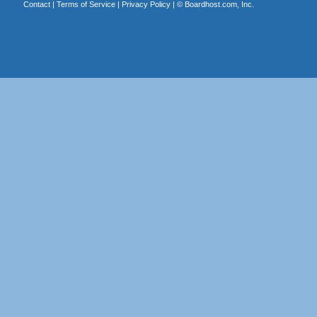
Contact
|
Terms of Service
|
Privacy Policy
| ©
Boardhost.com, Inc.