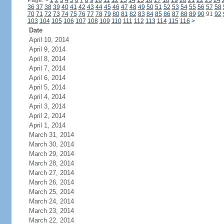
Page:
<
1
2
3
4
5
6
7
8
9
10
11
12
13
14
15
16
17
18
19
20
21
22
23
24
36
37
38
39
40
41
42
43
44
45
46
47
48
49
50
51
52
53
54
55
56
57
58
70
71
72
73
74
75
76
77
78
79
80
81
82
83
84
85
86
87
88
89
90
91
92
103
104
105
106
107
108
109
110
111
112
113
114
115
116
>
Date
April 10, 2014
April 9, 2014
April 8, 2014
April 7, 2014
April 6, 2014
April 5, 2014
April 4, 2014
April 3, 2014
April 2, 2014
April 1, 2014
March 31, 2014
March 30, 2014
March 29, 2014
March 28, 2014
March 27, 2014
March 26, 2014
March 25, 2014
March 24, 2014
March 23, 2014
March 22, 2014