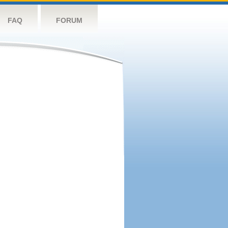
FAQ
FORUM