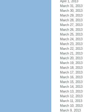
April 1, 2013
March 31, 2013
March 30, 2013
March 29, 2013
March 28, 2013
March 27, 2013
March 26, 2013
March 25, 2013
March 24, 2013
March 23, 2013
March 22, 2013
March 21, 2013
March 20, 2013
March 19, 2013
March 18, 2013
March 17, 2013
March 16, 2013
March 15, 2013
March 14, 2013
March 13, 2013
March 12, 2013
March 11, 2013
March 10, 2013
March 9, 2013