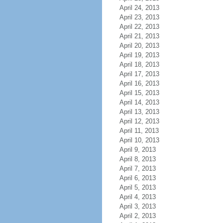
April 24, 2013
April 23, 2013
April 22, 2013
April 21, 2013
April 20, 2013
April 19, 2013
April 18, 2013
April 17, 2013
April 16, 2013
April 15, 2013
April 14, 2013
April 13, 2013
April 12, 2013
April 11, 2013
April 10, 2013
April 9, 2013
April 8, 2013
April 7, 2013
April 6, 2013
April 5, 2013
April 4, 2013
April 3, 2013
April 2, 2013