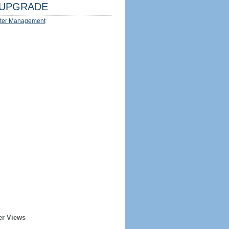
UPGRADE
ter Management
er Views