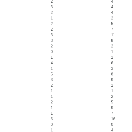
2
4
3
4
2
4
1
2
2
5
2
7
3
11
3
9
2
2
0
1
1
2
4
6
1
3
5
8
3
9
2
2
1
1
1
2
2
5
1
9
1
7
6
16
0
0
1
4