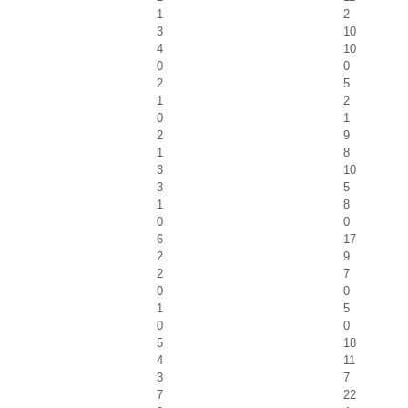
1
2
3
10
4
10
0
0
2
5
1
2
0
1
2
9
1
8
3
10
3
5
1
8
0
0
6
17
2
9
2
7
0
0
1
5
0
0
5
18
4
11
3
7
7
22