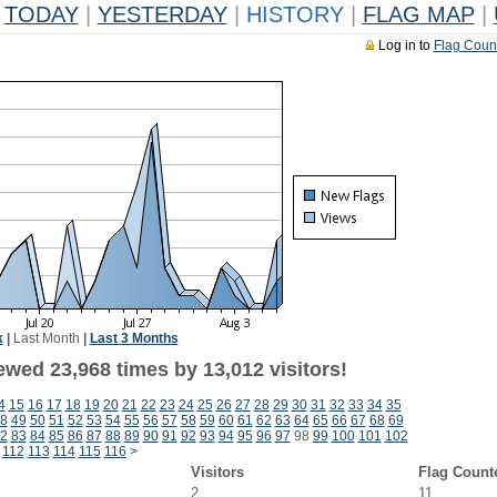
TODAY
|
YESTERDAY
|
HISTORY
|
FLAG MAP
|
Log in to
Flag Coun
k
|
Last Month
|
Last 3 Months
ewed 23,968 times by 13,012 visitors!
4
15
16
17
18
19
20
21
22
23
24
25
26
27
28
29
30
31
32
33
34
35
8
49
50
51
52
53
54
55
56
57
58
59
60
61
62
63
64
65
66
67
68
69
2
83
84
85
86
87
88
89
90
91
92
93
94
95
96
97
98
99
100
101
102
112
113
114
115
116
>
Visitors
Flag Count
2
11