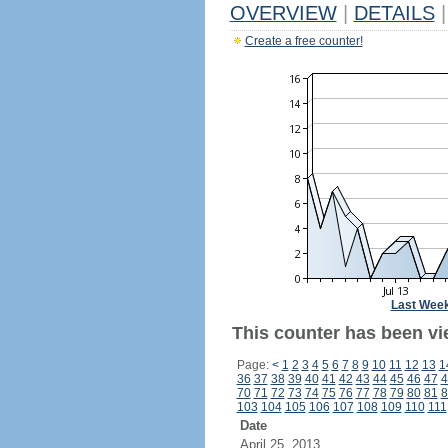
OVERVIEW
|
DETAILS
|
Create a free counter!
Last Wee
This counter has been vi
Page:
<
1
2
3
4
5
6
7
8
9
10
11
12
13
1
36
37
38
39
40
41
42
43
44
45
46
47
4
70
71
72
73
74
75
76
77
78
79
80
81
8
103
104
105
106
107
108
109
110
111
Date
April 25, 2013