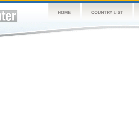
HOME
COUNTRY LIST