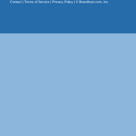
Contact
|
Terms of Service
|
Privacy Policy
| ©
Boardhost.com, Inc.