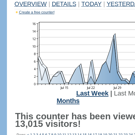
OVERVIEW
|
DETAILS
|
TODAY
|
YESTERD
Create a free counter!
Last Week
|
Last M
Months
This counter has been view
13,015 visitors!