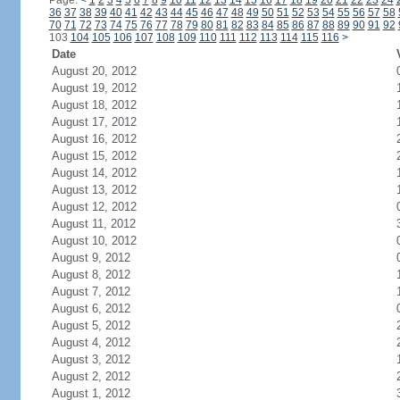
Page:
<
1
2
3
4
5
6
7
8
9
10
11
12
13
14
15
16
17
18
19
20
21
22
23
24
36
37
38
39
40
41
42
43
44
45
46
47
48
49
50
51
52
53
54
55
56
57
58
70
71
72
73
74
75
76
77
78
79
80
81
82
83
84
85
86
87
88
89
90
91
92
103
104
105
106
107
108
109
110
111
112
113
114
115
116
>
Date
August 20, 2012
August 19, 2012
August 18, 2012
August 17, 2012
August 16, 2012
August 15, 2012
August 14, 2012
August 13, 2012
August 12, 2012
August 11, 2012
August 10, 2012
August 9, 2012
August 8, 2012
August 7, 2012
August 6, 2012
August 5, 2012
August 4, 2012
August 3, 2012
August 2, 2012
August 1, 2012