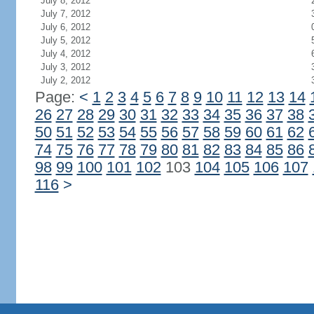
July 8, 2012
July 7, 2012
July 6, 2012
July 5, 2012
July 4, 2012
July 3, 2012
July 2, 2012
Page:
<
1
2
3
4
5
6
7
8
9
10
11
12
13
14
26
27
28
29
30
31
32
33
34
35
36
37
38
50
51
52
53
54
55
56
57
58
59
60
61
62
74
75
76
77
78
79
80
81
82
83
84
85
86
98
99
100
101
102
103
104
105
106
107
116
>