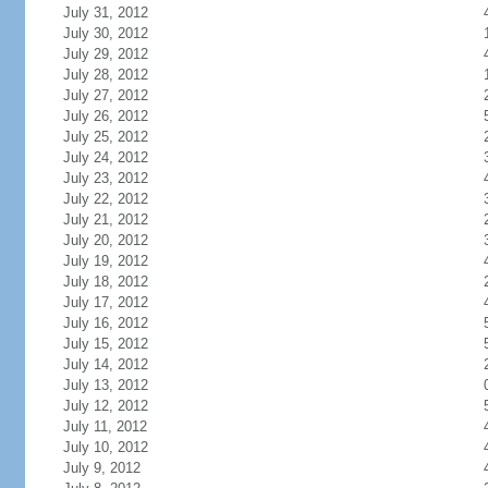
July 31, 2012
July 30, 2012
July 29, 2012
July 28, 2012
July 27, 2012
July 26, 2012
July 25, 2012
July 24, 2012
July 23, 2012
July 22, 2012
July 21, 2012
July 20, 2012
July 19, 2012
July 18, 2012
July 17, 2012
July 16, 2012
July 15, 2012
July 14, 2012
July 13, 2012
July 12, 2012
July 11, 2012
July 10, 2012
July 9, 2012