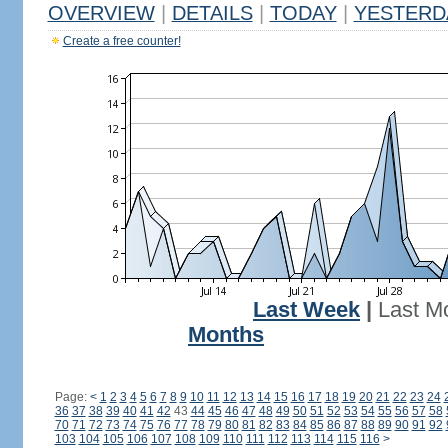
OVERVIEW
|
DETAILS
|
TODAY
|
YESTERD
Create a free counter!
Last Week
|
Last M
Months
Page:
<
1
2
3
4
5
6
7
8
9
10
11
12
13
14
15
16
17
18
19
20
21
22
23
24
36
37
38
39
40
41
42
43
44
45
46
47
48
49
50
51
52
53
54
55
56
57
58
70
71
72
73
74
75
76
77
78
79
80
81
82
83
84
85
86
87
88
89
90
91
92
103
104
105
106
107
108
109
110
111
112
113
114
115
116
>