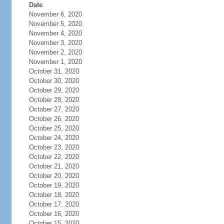
Date
November 6, 2020
November 5, 2020
November 4, 2020
November 3, 2020
November 2, 2020
November 1, 2020
October 31, 2020
October 30, 2020
October 29, 2020
October 28, 2020
October 27, 2020
October 26, 2020
October 25, 2020
October 24, 2020
October 23, 2020
October 22, 2020
October 21, 2020
October 20, 2020
October 19, 2020
October 18, 2020
October 17, 2020
October 16, 2020
October 15, 2020