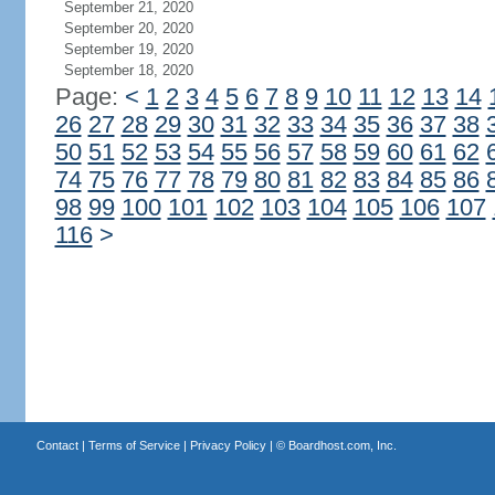
September 21, 2020
September 20, 2020
September 19, 2020
September 18, 2020
Page:
<
1
2
3
4
5
6
7
8
9
10
11
12
13
14
26
27
28
29
30
31
32
33
34
35
36
37
38
50
51
52
53
54
55
56
57
58
59
60
61
62
74
75
76
77
78
79
80
81
82
83
84
85
86
98
99
100
101
102
103
104
105
106
107
116
>
Contact
|
Terms of Service
|
Privacy Policy
| ©
Boardhost.com, Inc.