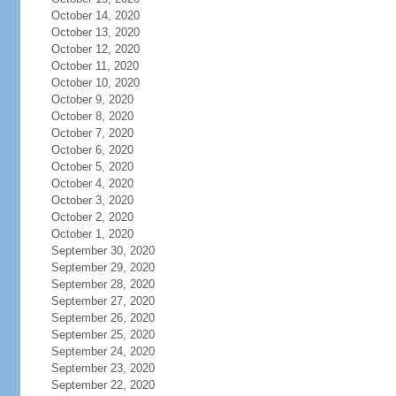
October 14, 2020
October 13, 2020
October 12, 2020
October 11, 2020
October 10, 2020
October 9, 2020
October 8, 2020
October 7, 2020
October 6, 2020
October 5, 2020
October 4, 2020
October 3, 2020
October 2, 2020
October 1, 2020
September 30, 2020
September 29, 2020
September 28, 2020
September 27, 2020
September 26, 2020
September 25, 2020
September 24, 2020
September 23, 2020
September 22, 2020