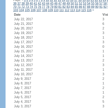
Page:
<
1
2
3
4
5
6
7
8
9
10
11
12
13
14
15
16
17
18
19
20
21
22
23
24
36
37
38
39
40
41
42
43
44
45
46
47
48
49
50
51
52
53
54
55
56
57
58
70
71
72
73
74
75
76
77
78
79
80
81
82
83
84
85
86
87
88
89
90
91
92
103
104
105
106
107
108
109
110
111
112
113
114
115
116
>
Date
Vis
July 22, 2017
3
July 21, 2017
6
July 20, 2017
2
July 19, 2017
3
July 18, 2017
1
July 17, 2017
3
July 16, 2017
0
July 15, 2017
1
July 14, 2017
1
July 13, 2017
2
July 12, 2017
3
July 11, 2017
1
July 10, 2017
3
July 9, 2017
2
July 8, 2017
1
July 7, 2017
2
July 6, 2017
1
July 5, 2017
2
July 4, 2017
5
July 3, 2017
3