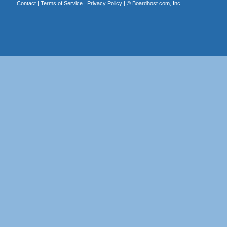
Contact
|
Terms of Service
|
Privacy Policy
| ©
Boardhost.com, Inc.