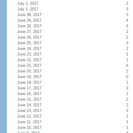
July 2, 2017
2
July 1, 2017
5
June 30, 2017
3
June 29, 2017
4
June 28, 2017
6
June 27, 2017
2
June 26, 2017
2
June 25, 2017
3
June 24, 2017
2
June 23, 2017
1
June 22, 2017
1
June 21, 2017
6
June 20, 2017
2
June 19, 2017
0
June 18, 2017
1
June 17, 2017
0
June 16, 2017
1
June 15, 2017
2
June 14, 2017
2
June 13, 2017
3
June 12, 2017
2
June 11, 2017
1
June 10, 2017
1