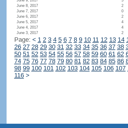
June 9, 2017
3
June 8, 2017
2
June 7, 2017
0
June 6, 2017
2
June 5, 2017
4
June 4, 2017
4
June 3, 2017
2
Page:
<
1
2
3
4
5
6
7
8
9
10
11
12
13
14
26
27
28
29
30
31
32
33
34
35
36
37
38
50
51
52
53
54
55
56
57
58
59
60
61
62
74
75
76
77
78
79
80
81
82
83
84
85
86
98
99
100
101
102
103
104
105
106
107
116
>