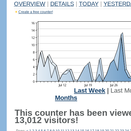
OVERVIEW
|
DETAILS
|
TODAY
|
YESTERD
Create a free counter!
Last Week
|
Last M
Months
This counter has been view
13,012 visitors!