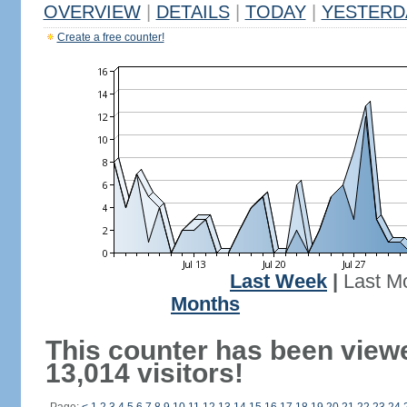
OVERVIEW
|
DETAILS
|
TODAY
|
YESTERD
Create a free counter!
Last Week
|
Last M
Months
This counter has been view
13,014 visitors!