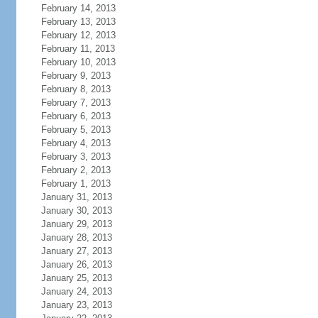
February 14, 2013
February 13, 2013
February 12, 2013
February 11, 2013
February 10, 2013
February 9, 2013
February 8, 2013
February 7, 2013
February 6, 2013
February 5, 2013
February 4, 2013
February 3, 2013
February 2, 2013
February 1, 2013
January 31, 2013
January 30, 2013
January 29, 2013
January 28, 2013
January 27, 2013
January 26, 2013
January 25, 2013
January 24, 2013
January 23, 2013