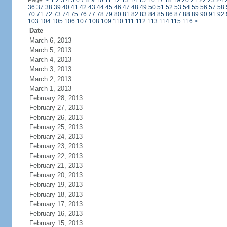
Page:
<
1
2
3
4
5
6
7
8
9
10
11
12
13
14
15
16
17
18
19
20
21
22
23
24
36
37
38
39
40
41
42
43
44
45
46
47
48
49
50
51
52
53
54
55
56
57
58
70
71
72
73
74
75
76
77
78
79
80
81
82
83
84
85
86
87
88
89
90
91
92
103
104
105
106
107
108
109
110
111
112
113
114
115
116
>
Date
March 6, 2013
March 5, 2013
March 4, 2013
March 3, 2013
March 2, 2013
March 1, 2013
February 28, 2013
February 27, 2013
February 26, 2013
February 25, 2013
February 24, 2013
February 23, 2013
February 22, 2013
February 21, 2013
February 20, 2013
February 19, 2013
February 18, 2013
February 17, 2013
February 16, 2013
February 15, 2013