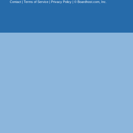
Contact
|
Terms of Service
|
Privacy Policy
| ©
Boardhost.com, Inc.