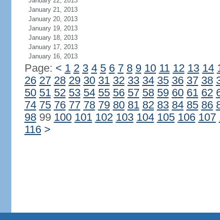
January 22, 2013
January 21, 2013
January 20, 2013
January 19, 2013
January 18, 2013
January 17, 2013
January 16, 2013
Page:
<
1
2
3
4
5
6
7
8
9
10
11
12
13
14
26
27
28
29
30
31
32
33
34
35
36
37
38
50
51
52
53
54
55
56
57
58
59
60
61
62
74
75
76
77
78
79
80
81
82
83
84
85
86
98
99
100
101
102
103
104
105
106
107
116
>