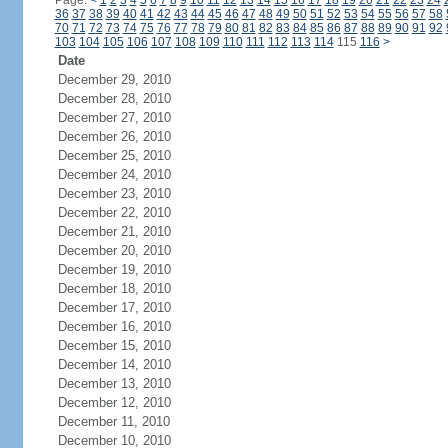
Page:
<
1
2
3
4
5
6
7
8
9
10
11
12
13
14
15
16
17
18
19
20
21
22
23
24
36
37
38
39
40
41
42
43
44
45
46
47
48
49
50
51
52
53
54
55
56
57
58
70
71
72
73
74
75
76
77
78
79
80
81
82
83
84
85
86
87
88
89
90
91
92
103
104
105
106
107
108
109
110
111
112
113
114
115
116
>
Date
December 29, 2010
December 28, 2010
December 27, 2010
December 26, 2010
December 25, 2010
December 24, 2010
December 23, 2010
December 22, 2010
December 21, 2010
December 20, 2010
December 19, 2010
December 18, 2010
December 17, 2010
December 16, 2010
December 15, 2010
December 14, 2010
December 13, 2010
December 12, 2010
December 11, 2010
December 10, 2010