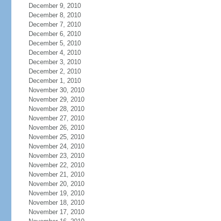
December 9, 2010
December 8, 2010
December 7, 2010
December 6, 2010
December 5, 2010
December 4, 2010
December 3, 2010
December 2, 2010
December 1, 2010
November 30, 2010
November 29, 2010
November 28, 2010
November 27, 2010
November 26, 2010
November 25, 2010
November 24, 2010
November 23, 2010
November 22, 2010
November 21, 2010
November 20, 2010
November 19, 2010
November 18, 2010
November 17, 2010