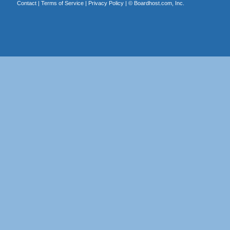
Contact
|
Terms of Service
|
Privacy Policy
| ©
Boardhost.com, Inc.