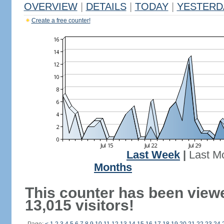
OVERVIEW
|
DETAILS
|
TODAY
|
YESTERD
Create a free counter!
Last Week
|
Last M
Months
This counter has been view
13,015 visitors!