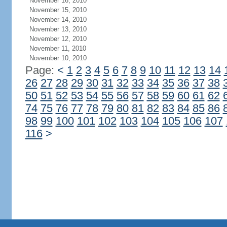
November 16, 2010
November 15, 2010
November 14, 2010
November 13, 2010
November 12, 2010
November 11, 2010
November 10, 2010
Page:
<
1
2
3
4
5
6
7
8
9
10
11
12
13
14
26
27
28
29
30
31
32
33
34
35
36
37
38
50
51
52
53
54
55
56
57
58
59
60
61
62
74
75
76
77
78
79
80
81
82
83
84
85
86
98
99
100
101
102
103
104
105
106
107
116
>