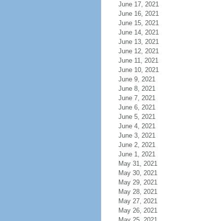
June 17, 2021
June 16, 2021
June 15, 2021
June 14, 2021
June 13, 2021
June 12, 2021
June 11, 2021
June 10, 2021
June 9, 2021
June 8, 2021
June 7, 2021
June 6, 2021
June 5, 2021
June 4, 2021
June 3, 2021
June 2, 2021
June 1, 2021
May 31, 2021
May 30, 2021
May 29, 2021
May 28, 2021
May 27, 2021
May 26, 2021
May 25, 2021