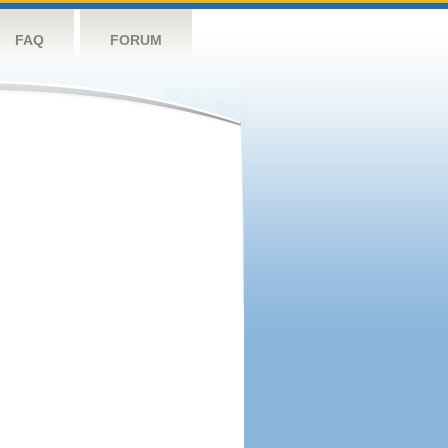
FAQ
FORUM