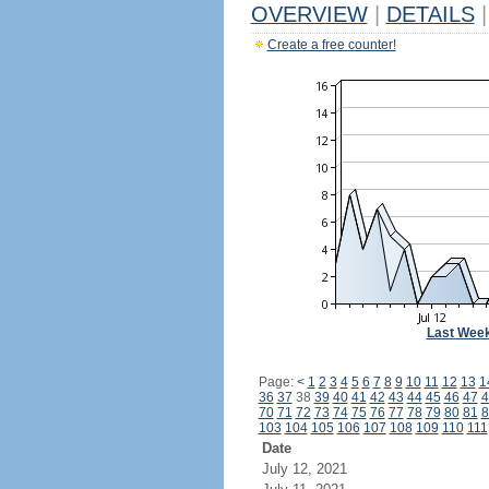
OVERVIEW
|
DETAILS
|
Create a free counter!
Last Wee
Page:
<
1
2
3
4
5
6
7
8
9
10
11
12
13
1
36
37
38
39
40
41
42
43
44
45
46
47
4
70
71
72
73
74
75
76
77
78
79
80
81
8
103
104
105
106
107
108
109
110
111
Date
July 12, 2021