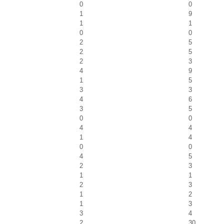
0
0
1
9
1
1
0
0
2
5
2
5
2
3
4
9
1
5
3
3
4
6
3
5
0
0
4
4
1
4
0
0
4
5
2
3
1
1
2
3
1
2
1
3
3
4
2
30