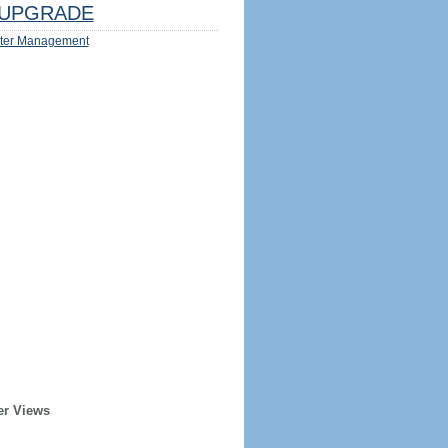
UPGRADE
ter Management
er Views