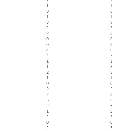
1
1
1
1
3
6
1
1
3
9
2
2
2
3
0
0
0
0
4
6
4
7
1
1
1
8
2
5
1
1
0
0
2
2
2
3
5
6
2
6
1
2
2
2
0
0
2
5