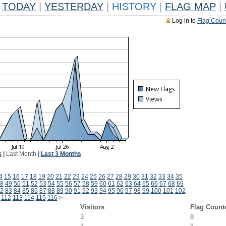
TODAY
|
YESTERDAY
|
HISTORY
|
FLAG MAP
|
Log in to
Flag Coun
k
|
Last Month
|
Last 3 Months
4
15
16
17
18
19
20
21
22
23
24
25
26
27
28
29
30
31
32
33
34
35
8
49
50
51
52
53
54
55
56
57
58
59
60
61
62
63
64
65
66
67
68
69
2
83
84
85
86
87
88
89
90
91
92
93
94
95
96
97
98
99
100
101
102
112
113
114
115
116
>
Visitors
Flag Count
3
8