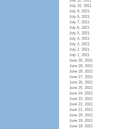
July 11, 2021
July 10, 2021
July 9, 2021
July 8, 2021
July 7, 2021
July 6, 2021
July 5, 2021
July 4, 2021
July 3, 2021
July 2, 2021
July 1, 2021
June 30, 2021
June 29, 2021
June 28, 2021
June 27, 2021
June 26, 2021
June 25, 2021
June 24, 2021
June 23, 2021
June 22, 2021
June 21, 2021
June 20, 2021
June 19, 2021
June 18, 2021