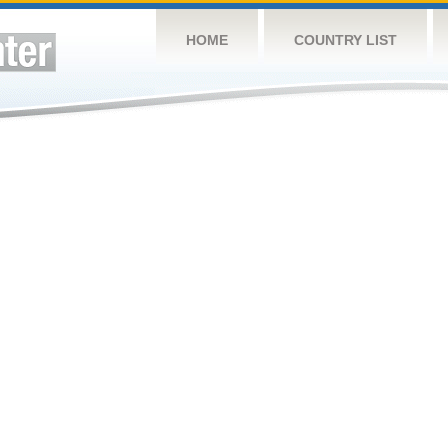
HOME
COUNTRY LIST