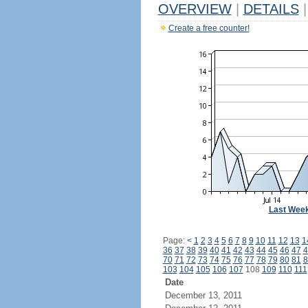
OVERVIEW
|
DETAILS
|
Create a free counter!
Last Wee
Page:
<
1
2
3
4
5
6
7
8
9
10
11
12
13
1
36
37
38
39
40
41
42
43
44
45
46
47
4
70
71
72
73
74
75
76
77
78
79
80
81
8
103
104
105
106
107
108
109
110
111
Date
December 13, 2011