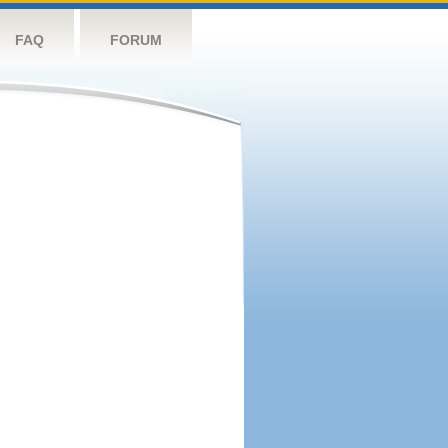
FAQ
FORUM