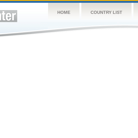
HOME
COUNTRY LIST