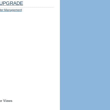
UPGRADE
ter Management
er Views