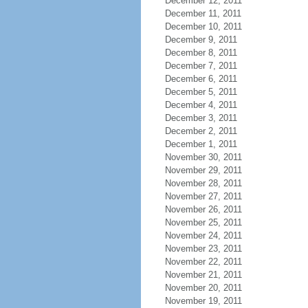
December 12, 2011
December 11, 2011
December 10, 2011
December 9, 2011
December 8, 2011
December 7, 2011
December 6, 2011
December 5, 2011
December 4, 2011
December 3, 2011
December 2, 2011
December 1, 2011
November 30, 2011
November 29, 2011
November 28, 2011
November 27, 2011
November 26, 2011
November 25, 2011
November 24, 2011
November 23, 2011
November 22, 2011
November 21, 2011
November 20, 2011
November 19, 2011