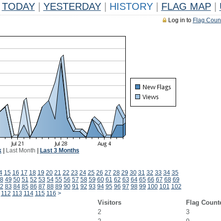
TODAY
|
YESTERDAY
|
HISTORY
|
FLAG MAP
|
Log in to
Flag Coun
k
|
Last Month
|
Last 3 Months
4
15
16
17
18
19
20
21
22
23
24
25
26
27
28
29
30
31
32
33
34
35
8
49
50
51
52
53
54
55
56
57
58
59
60
61
62
63
64
65
66
67
68
69
2
83
84
85
86
87
88
89
90
91
92
93
94
95
96
97
98
99
100
101
102
112
113
114
115
116
>
Visitors
Flag Count
2
3