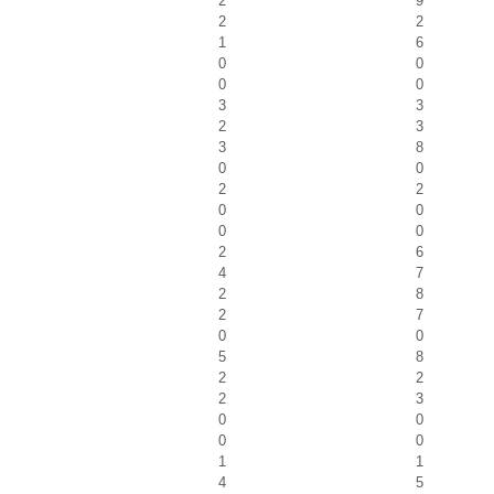
2
9
2
2
1
6
0
0
0
0
3
3
2
3
3
8
0
0
2
2
0
0
0
0
2
6
4
7
2
8
2
7
0
0
5
8
2
2
2
3
0
0
0
0
1
1
4
5