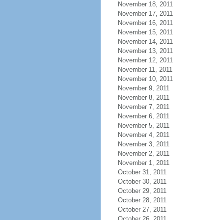
November 18, 2011
November 17, 2011
November 16, 2011
November 15, 2011
November 14, 2011
November 13, 2011
November 12, 2011
November 11, 2011
November 10, 2011
November 9, 2011
November 8, 2011
November 7, 2011
November 6, 2011
November 5, 2011
November 4, 2011
November 3, 2011
November 2, 2011
November 1, 2011
October 31, 2011
October 30, 2011
October 29, 2011
October 28, 2011
October 27, 2011
October 26, 2011