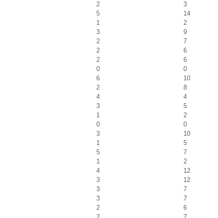
2
3
5
14
1
2
3
9
2
7
2
6
2
6
0
0
6
10
2
8
4
4
3
5
1
2
0
0
3
10
1
5
5
7
1
2
4
12
3
12
3
7
3
7
2
6
2
7