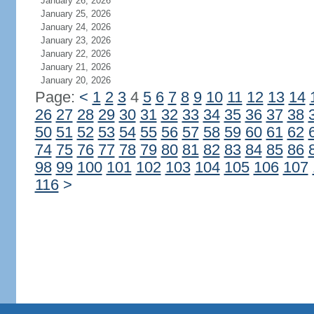
January 26, 2026
January 25, 2026
January 24, 2026
January 23, 2026
January 22, 2026
January 21, 2026
January 20, 2026
Page:
<
1
2
3
4
5
6
7
8
9
10
11
12
13
14
26
27
28
29
30
31
32
33
34
35
36
37
38
50
51
52
53
54
55
56
57
58
59
60
61
62
74
75
76
77
78
79
80
81
82
83
84
85
86
98
99
100
101
102
103
104
105
106
107
116
>