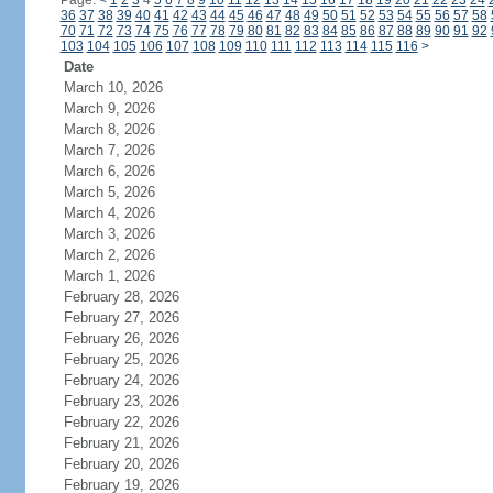
Page:
<
1
2
3
4
5
6
7
8
9
10
11
12
13
14
15
16
17
18
19
20
21
22
23
24
36
37
38
39
40
41
42
43
44
45
46
47
48
49
50
51
52
53
54
55
56
57
58
70
71
72
73
74
75
76
77
78
79
80
81
82
83
84
85
86
87
88
89
90
91
92
103
104
105
106
107
108
109
110
111
112
113
114
115
116
>
Date
March 10, 2026
March 9, 2026
March 8, 2026
March 7, 2026
March 6, 2026
March 5, 2026
March 4, 2026
March 3, 2026
March 2, 2026
March 1, 2026
February 28, 2026
February 27, 2026
February 26, 2026
February 25, 2026
February 24, 2026
February 23, 2026
February 22, 2026
February 21, 2026
February 20, 2026
February 19, 2026