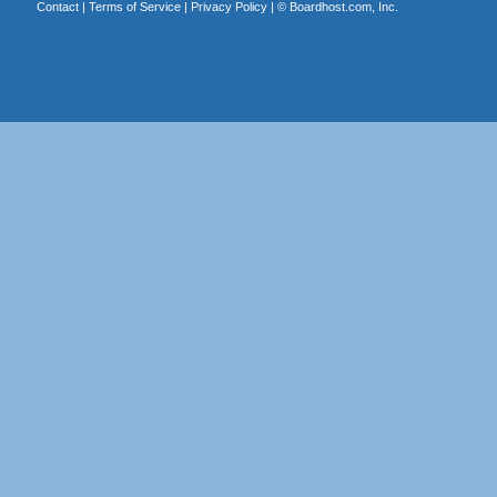
Contact
|
Terms of Service
|
Privacy Policy
| ©
Boardhost.com, Inc.