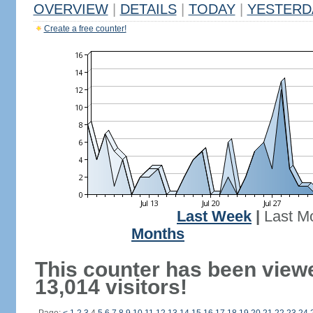
OVERVIEW
|
DETAILS
|
TODAY
|
YESTERD
Create a free counter!
Last Week
|
Last M
Months
This counter has been view
13,014 visitors!