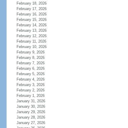
February 18, 2026
February 17, 2026
February 16, 2026
February 15, 2026
February 14, 2026
February 13, 2026
February 12, 2026
February 11, 2026
February 10, 2026
February 9, 2026
February 8, 2026
February 7, 2026
February 6, 2026
February 5, 2026
February 4, 2026
February 3, 2026
February 2, 2026
February 1, 2026
January 31, 2026
January 30, 2026
January 29, 2026
January 28, 2026
January 27, 2026