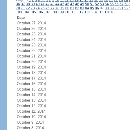
Page:
<
1
2
3
4
5
6
7
8
9
10
11
12
13
14
15
16
17
18
19
20
21
22
23
24
36
37
38
39
40
41
42
43
44
45
46
47
48
49
50
51
52
53
54
55
56
57
58
70
71
72
73
74
75
76
77
78
79
80
81
82
83
84
85
86
87
88
89
90
91
92
103
104
105
106
107
108
109
110
111
112
113
114
115
116
>
Date
October 27, 2014
October 26, 2014
October 25, 2014
October 24, 2014
October 23, 2014
October 22, 2014
October 21, 2014
October 20, 2014
October 19, 2014
October 18, 2014
October 17, 2014
October 16, 2014
October 15, 2014
October 14, 2014
October 13, 2014
October 12, 2014
October 11, 2014
October 10, 2014
October 9, 2014
October 8, 2014