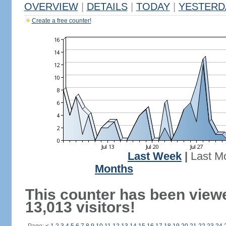
OVERVIEW
|
DETAILS
|
TODAY
|
YESTERD
Create a free counter!
Last Week
|
Last M
Months
This counter has been view
13,013 visitors!