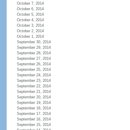
October 7, 2014
October 6, 2014
October 5, 2014
October 4, 2014
October 3, 2014
October 2, 2014
October 1, 2014
September 30, 2014
September 29, 2014
September 28, 2014
September 27, 2014
September 26, 2014
September 25, 2014
September 24, 2014
September 23, 2014
September 22, 2014
September 21, 2014
September 20, 2014
September 19, 2014
September 18, 2014
September 17, 2014
September 16, 2014
September 15, 2014