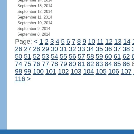
September 14, 2014
September 13, 2014
September 12, 2014
September 11, 2014
September 10, 2014
September 9, 2014
September 8, 2014
Page:
<
1
2
3
4
5
6
7
8
9
10
11
12
13
14
26
27
28
29
30
31
32
33
34
35
36
37
38
50
51
52
53
54
55
56
57
58
59
60
61
62
74
75
76
77
78
79
80
81
82
83
84
85
86
98
99
100
101
102
103
104
105
106
107
116
>