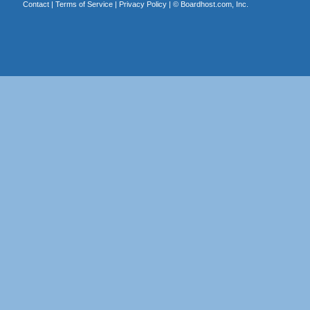
Contact
|
Terms of Service
|
Privacy Policy
| ©
Boardhost.com, Inc.