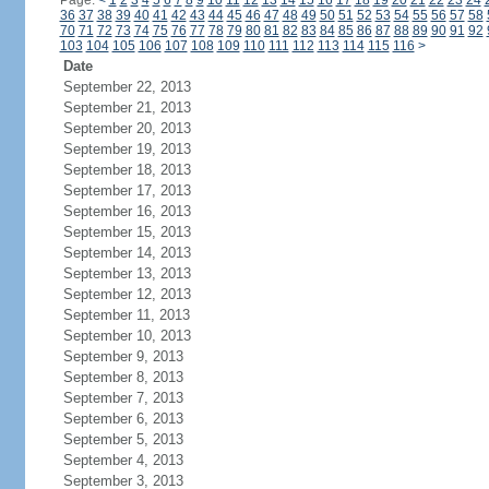
Page:
<
1
2
3
4
5
6
7
8
9
10
11
12
13
14
15
16
17
18
19
20
21
22
23
24
36
37
38
39
40
41
42
43
44
45
46
47
48
49
50
51
52
53
54
55
56
57
58
70
71
72
73
74
75
76
77
78
79
80
81
82
83
84
85
86
87
88
89
90
91
92
103
104
105
106
107
108
109
110
111
112
113
114
115
116
>
Date
September 22, 2013
September 21, 2013
September 20, 2013
September 19, 2013
September 18, 2013
September 17, 2013
September 16, 2013
September 15, 2013
September 14, 2013
September 13, 2013
September 12, 2013
September 11, 2013
September 10, 2013
September 9, 2013
September 8, 2013
September 7, 2013
September 6, 2013
September 5, 2013
September 4, 2013
September 3, 2013