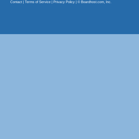
Contact
|
Terms of Service
|
Privacy Policy
| ©
Boardhost.com, Inc.