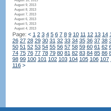
August 10, 2013
August 9, 2013
August 8, 2013
August 7, 2013
August 6, 2013
August 5, 2013
August 4, 2013
Page:
<
1
2
3
4
5
6
7
8
9
10
11
12
13
14
26
27
28
29
30
31
32
33
34
35
36
37
38
50
51
52
53
54
55
56
57
58
59
60
61
62
74
75
76
77
78
79
80
81
82
83
84
85
86
98
99
100
101
102
103
104
105
106
107
116
>