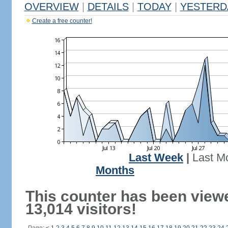
OVERVIEW
|
DETAILS
|
TODAY
|
YESTERD
Create a free counter!
Last Week
|
Last M
Months
This counter has been view
13,014 visitors!