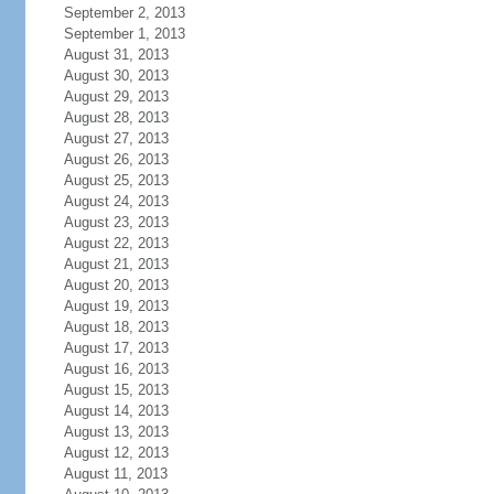
September 2, 2013
September 1, 2013
August 31, 2013
August 30, 2013
August 29, 2013
August 28, 2013
August 27, 2013
August 26, 2013
August 25, 2013
August 24, 2013
August 23, 2013
August 22, 2013
August 21, 2013
August 20, 2013
August 19, 2013
August 18, 2013
August 17, 2013
August 16, 2013
August 15, 2013
August 14, 2013
August 13, 2013
August 12, 2013
August 11, 2013