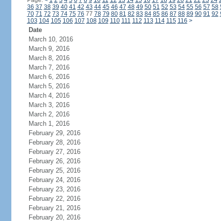
Page:
<
1
2
3
4
5
6
7
8
9
10
11
12
13
14
15
16
17
18
19
20
21
22
23
24
36
37
38
39
40
41
42
43
44
45
46
47
48
49
50
51
52
53
54
55
56
57
58
70
71
72
73
74
75
76
77
78
79
80
81
82
83
84
85
86
87
88
89
90
91
92
103
104
105
106
107
108
109
110
111
112
113
114
115
116
>
Date
March 10, 2016
March 9, 2016
March 8, 2016
March 7, 2016
March 6, 2016
March 5, 2016
March 4, 2016
March 3, 2016
March 2, 2016
March 1, 2016
February 29, 2016
February 28, 2016
February 27, 2016
February 26, 2016
February 25, 2016
February 24, 2016
February 23, 2016
February 22, 2016
February 21, 2016
February 20, 2016