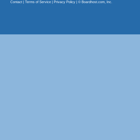
Contact
|
Terms of Service
|
Privacy Policy
| ©
Boardhost.com, Inc.