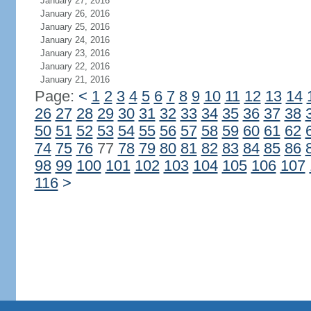
January 27, 2016
January 26, 2016
January 25, 2016
January 24, 2016
January 23, 2016
January 22, 2016
January 21, 2016
Page:
<
1
2
3
4
5
6
7
8
9
10
11
12
13
14
26
27
28
29
30
31
32
33
34
35
36
37
38
50
51
52
53
54
55
56
57
58
59
60
61
62
74
75
76
77
78
79
80
81
82
83
84
85
86
98
99
100
101
102
103
104
105
106
107
116
>