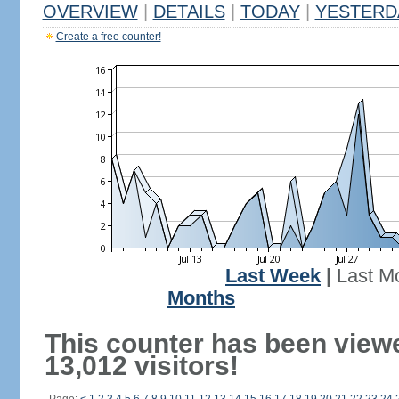
OVERVIEW
|
DETAILS
|
TODAY
|
YESTERD
Create a free counter!
Last Week
|
Last M
Months
This counter has been view
13,012 visitors!