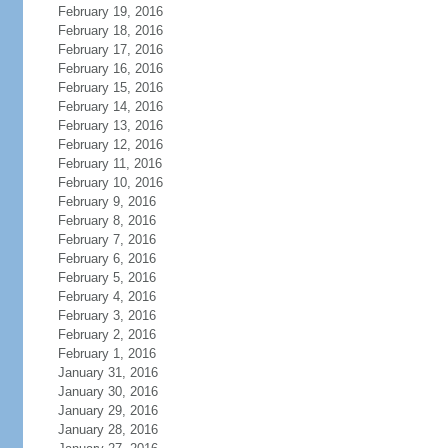
February 19, 2016
February 18, 2016
February 17, 2016
February 16, 2016
February 15, 2016
February 14, 2016
February 13, 2016
February 12, 2016
February 11, 2016
February 10, 2016
February 9, 2016
February 8, 2016
February 7, 2016
February 6, 2016
February 5, 2016
February 4, 2016
February 3, 2016
February 2, 2016
February 1, 2016
January 31, 2016
January 30, 2016
January 29, 2016
January 28, 2016