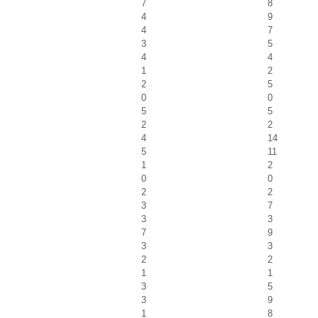
7
8
4
9
4
7
3
5
4
4
1
2
2
5
0
0
5
5
2
2
4
14
5
11
1
2
0
0
2
2
3
7
3
3
7
9
3
3
2
2
1
1
3
5
3
9
1
8