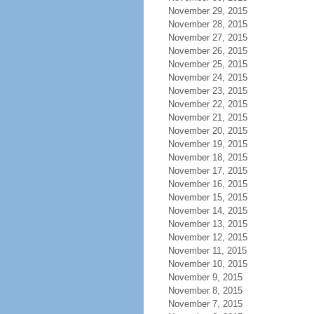
November 29, 2015
November 28, 2015
November 27, 2015
November 26, 2015
November 25, 2015
November 24, 2015
November 23, 2015
November 22, 2015
November 21, 2015
November 20, 2015
November 19, 2015
November 18, 2015
November 17, 2015
November 16, 2015
November 15, 2015
November 14, 2015
November 13, 2015
November 12, 2015
November 11, 2015
November 10, 2015
November 9, 2015
November 8, 2015
November 7, 2015