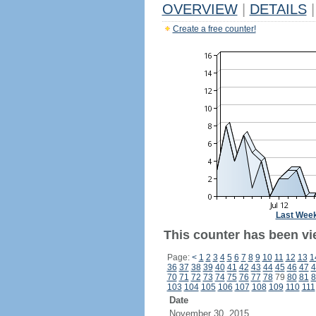
OVERVIEW
|
DETAILS
|
Create a free counter!
Last Wee
This counter has been vi
Page:
<
1
2
3
4
5
6
7
8
9
10
11
12
13
1
36
37
38
39
40
41
42
43
44
45
46
47
4
70
71
72
73
74
75
76
77
78
79
80
81
8
103
104
105
106
107
108
109
110
111
Date
November 30, 2015