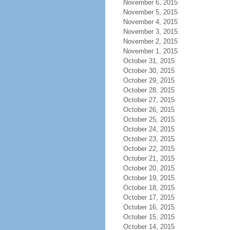
November 6, 2015
November 5, 2015
November 4, 2015
November 3, 2015
November 2, 2015
November 1, 2015
October 31, 2015
October 30, 2015
October 29, 2015
October 28, 2015
October 27, 2015
October 26, 2015
October 25, 2015
October 24, 2015
October 23, 2015
October 22, 2015
October 21, 2015
October 20, 2015
October 19, 2015
October 18, 2015
October 17, 2015
October 16, 2015
October 15, 2015
October 14, 2015