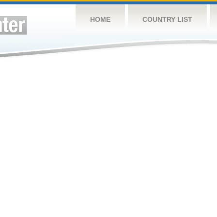
HOME
COUNTRY LIST