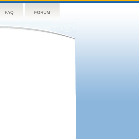
FAQ
FORUM