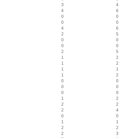
3
4
4
6
0
0
0
0
4
6
2
5
0
0
0
0
2
5
1
2
1
2
1
1
1
2
0
0
0
0
0
0
1
2
2
2
2
4
0
0
1
1
2
2
2
3