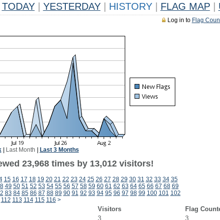
TODAY
|
YESTERDAY
|
HISTORY
|
FLAG MAP
|
Log in to
Flag Coun
k
|
Last Month
|
Last 3 Months
ewed 23,968 times by 13,012 visitors!
4
15
16
17
18
19
20
21
22
23
24
25
26
27
28
29
30
31
32
33
34
35
8
49
50
51
52
53
54
55
56
57
58
59
60
61
62
63
64
65
66
67
68
69
2
83
84
85
86
87
88
89
90
91
92
93
94
95
96
97
98
99
100
101
102
112
113
114
115
116
>
Visitors
Flag Count
3
3