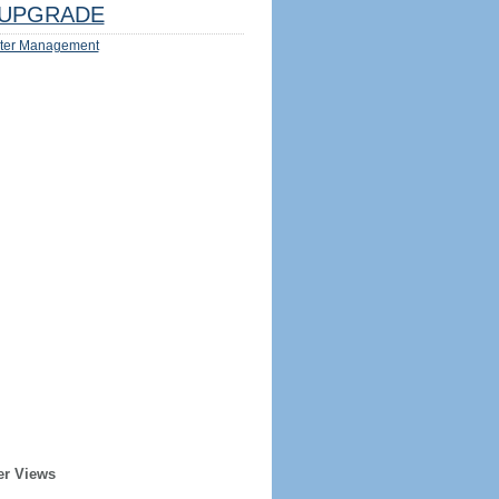
UPGRADE
ter Management
er Views