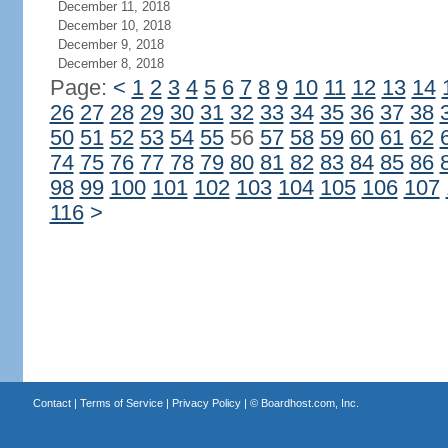
December 11, 2018
December 10, 2018
December 9, 2018
December 8, 2018
Page:
<
1
2
3
4
5
6
7
8
9
10
11
12
13
14
26
27
28
29
30
31
32
33
34
35
36
37
38
50
51
52
53
54
55
56
57
58
59
60
61
62
74
75
76
77
78
79
80
81
82
83
84
85
86
98
99
100
101
102
103
104
105
106
107
116
>
Contact
|
Terms of Service
|
Privacy Policy
| ©
Boardhost.com, Inc.