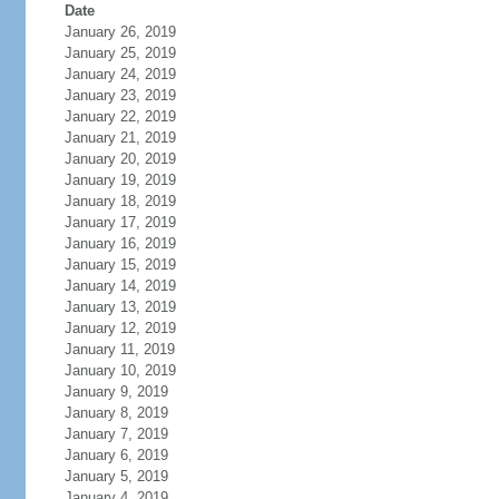
Date
January 26, 2019
January 25, 2019
January 24, 2019
January 23, 2019
January 22, 2019
January 21, 2019
January 20, 2019
January 19, 2019
January 18, 2019
January 17, 2019
January 16, 2019
January 15, 2019
January 14, 2019
January 13, 2019
January 12, 2019
January 11, 2019
January 10, 2019
January 9, 2019
January 8, 2019
January 7, 2019
January 6, 2019
January 5, 2019
January 4, 2019