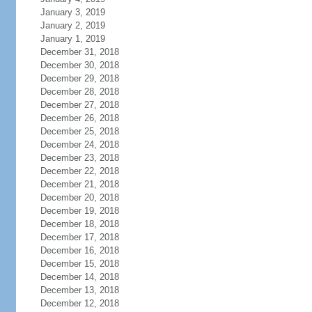
January 3, 2019
January 2, 2019
January 1, 2019
December 31, 2018
December 30, 2018
December 29, 2018
December 28, 2018
December 27, 2018
December 26, 2018
December 25, 2018
December 24, 2018
December 23, 2018
December 22, 2018
December 21, 2018
December 20, 2018
December 19, 2018
December 18, 2018
December 17, 2018
December 16, 2018
December 15, 2018
December 14, 2018
December 13, 2018
December 12, 2018