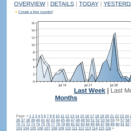
OVERVIEW
|
DETAILS
|
TODAY
|
YESTERD
Create a free counter!
Last Week
|
Last M
Months
Page:
<
1
2
3
4
5
6
7
8
9
10
11
12
13
14
15
16
17
18
19
20
21
22
23
24
36
37
38
39
40
41
42
43
44
45
46
47
48
49
50
51
52
53
54
55
56
57
58
70
71
72
73
74
75
76
77
78
79
80
81
82
83
84
85
86
87
88
89
90
91
92
103
104
105
106
107
108
109
110
111
112
113
114
115
116
>