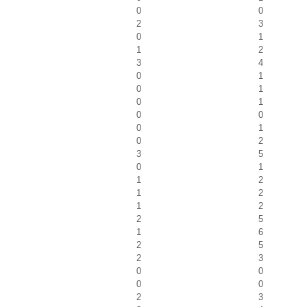
0
0
2
3
0
1
1
2
3
4
0
1
0
1
0
1
0
0
0
1
0
2
3
5
0
1
1
2
1
2
1
2
2
5
1
6
2
5
2
3
0
0
0
0
2
3