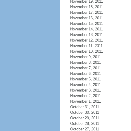
November 19, 2011
November 18, 2011
November 17, 2011
November 16, 2011
November 15, 2011
November 14, 2011
November 13, 2011
November 12, 2011
November 11, 2011
November 10, 2011
November 9, 2011
November 8, 2011
November 7, 2011
November 6, 2011
November 5, 2011
November 4, 2011
November 3, 2011
November 2, 2011
November 1, 2011
October 31, 2011
October 30, 2011
October 29, 2011
October 28, 2011
October 27, 2011