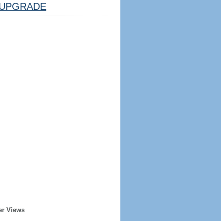
UPGRADE
er Views