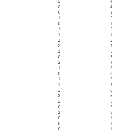
2
4
0
4
0
1
1
2
0
1
1
2
1
1
1
2
2
4
1
3
0
3
2
4
1
3
0
0
1
3
1
4
2
6
3
5
2
3
0
2
1
3
0
1
0
1
0
1