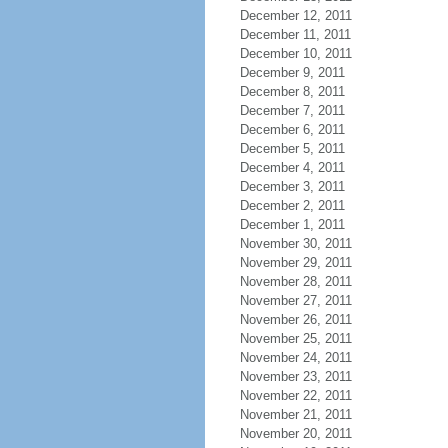
December 12, 2011
December 11, 2011
December 10, 2011
December 9, 2011
December 8, 2011
December 7, 2011
December 6, 2011
December 5, 2011
December 4, 2011
December 3, 2011
December 2, 2011
December 1, 2011
November 30, 2011
November 29, 2011
November 28, 2011
November 27, 2011
November 26, 2011
November 25, 2011
November 24, 2011
November 23, 2011
November 22, 2011
November 21, 2011
November 20, 2011