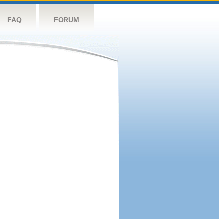
FAQ
FORUM