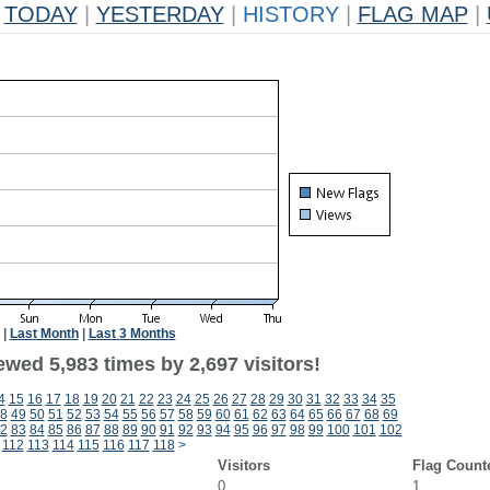
TODAY
|
YESTERDAY
|
HISTORY
|
FLAG MAP
|
|
Last Month
|
Last 3 Months
wed 5,983 times by 2,697 visitors!
4
15
16
17
18
19
20
21
22
23
24
25
26
27
28
29
30
31
32
33
34
35
8
49
50
51
52
53
54
55
56
57
58
59
60
61
62
63
64
65
66
67
68
69
2
83
84
85
86
87
88
89
90
91
92
93
94
95
96
97
98
99
100
101
102
112
113
114
115
116
117
118
>
Visitors
Flag Count
0
1