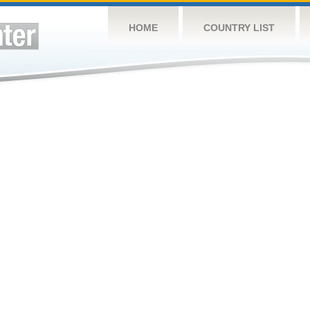
HOME
COUNTRY LIST