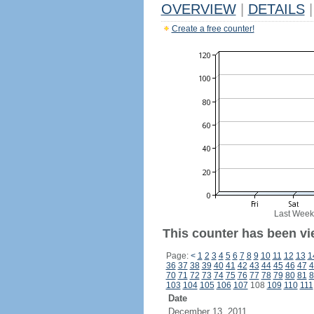
OVERVIEW
|
DETAILS
|
Create a free counter!
Last Week
This counter has been vie
Page:
<
1
2
3
4
5
6
7
8
9
10
11
12
13
1
36
37
38
39
40
41
42
43
44
45
46
47
4
70
71
72
73
74
75
76
77
78
79
80
81
8
103
104
105
106
107
108
109
110
111
Date
December 13, 2011