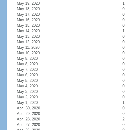
May 19, 2020
1
May 18, 2020
0
May 17, 2020
0
May 16, 2020
0
May 15, 2020
0
May 14, 2020
1
May 13, 2020
0
May 12, 2020
0
May 11, 2020
0
May 10, 2020
0
May 9, 2020
0
May 8, 2020
0
May 7, 2020
0
May 6, 2020
0
May 5, 2020
0
May 4, 2020
0
May 3, 2020
0
May 2, 2020
0
May 1, 2020
1
April 30, 2020
0
April 29, 2020
0
April 28, 2020
2
April 27, 2020
0