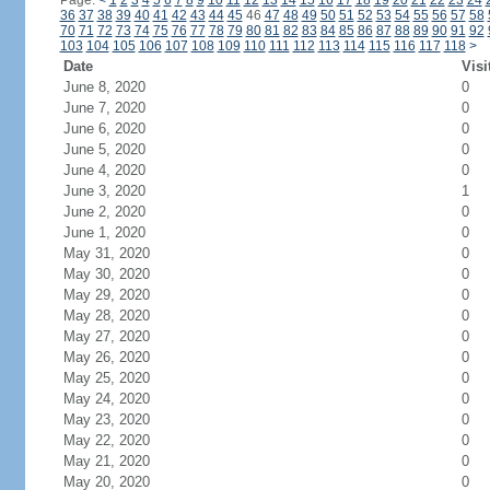
Page:
<
1
2
3
4
5
6
7
8
9
10
11
12
13
14
15
16
17
18
19
20
21
22
23
24
36
37
38
39
40
41
42
43
44
45
46
47
48
49
50
51
52
53
54
55
56
57
58
70
71
72
73
74
75
76
77
78
79
80
81
82
83
84
85
86
87
88
89
90
91
92
103
104
105
106
107
108
109
110
111
112
113
114
115
116
117
118
>
Date
Visi
June 8, 2020
0
June 7, 2020
0
June 6, 2020
0
June 5, 2020
0
June 4, 2020
0
June 3, 2020
1
June 2, 2020
0
June 1, 2020
0
May 31, 2020
0
May 30, 2020
0
May 29, 2020
0
May 28, 2020
0
May 27, 2020
0
May 26, 2020
0
May 25, 2020
0
May 24, 2020
0
May 23, 2020
0
May 22, 2020
0
May 21, 2020
0
May 20, 2020
0