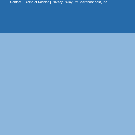
Contact
|
Terms of Service
|
Privacy Policy
| ©
Boardhost.com, Inc.