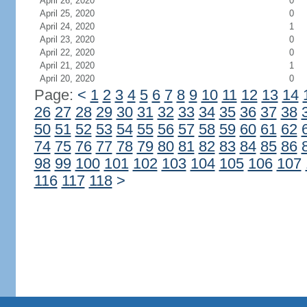
April 26, 2020
0
April 25, 2020
0
April 24, 2020
1
April 23, 2020
0
April 22, 2020
0
April 21, 2020
1
April 20, 2020
0
Page:
<
1
2
3
4
5
6
7
8
9
10
11
12
13
14
26
27
28
29
30
31
32
33
34
35
36
37
38
50
51
52
53
54
55
56
57
58
59
60
61
62
74
75
76
77
78
79
80
81
82
83
84
85
86
98
99
100
101
102
103
104
105
106
107
116
117
118
>