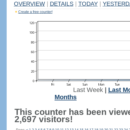
OVERVIEW
|
DETAILS
|
TODAY
|
YESTERD
Create a free counter!
Last Week
|
Last M
Months
This counter has been view
2,697 visitors!