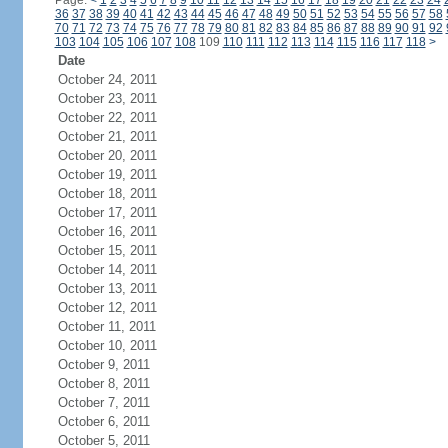
Page:
<
1
2
3
4
5
6
7
8
9
10
11
12
13
14
15
16
17
18
19
20
21
22
23
24
36
37
38
39
40
41
42
43
44
45
46
47
48
49
50
51
52
53
54
55
56
57
58
70
71
72
73
74
75
76
77
78
79
80
81
82
83
84
85
86
87
88
89
90
91
92
103
104
105
106
107
108
109
110
111
112
113
114
115
116
117
118
>
Date
October 24, 2011
October 23, 2011
October 22, 2011
October 21, 2011
October 20, 2011
October 19, 2011
October 18, 2011
October 17, 2011
October 16, 2011
October 15, 2011
October 14, 2011
October 13, 2011
October 12, 2011
October 11, 2011
October 10, 2011
October 9, 2011
October 8, 2011
October 7, 2011
October 6, 2011
October 5, 2011