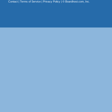
Contact
|
Terms of Service
|
Privacy Policy
| ©
Boardhost.com, Inc.