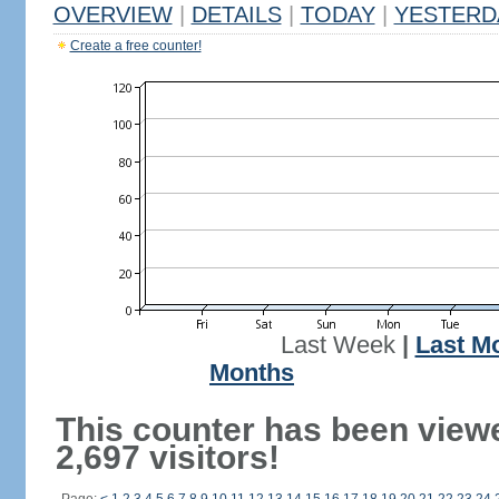
OVERVIEW
|
DETAILS
|
TODAY
|
YESTERD
Create a free counter!
Last Week
|
Last M
Months
This counter has been view
2,697 visitors!