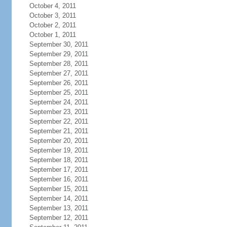
October 4, 2011
October 3, 2011
October 2, 2011
October 1, 2011
September 30, 2011
September 29, 2011
September 28, 2011
September 27, 2011
September 26, 2011
September 25, 2011
September 24, 2011
September 23, 2011
September 22, 2011
September 21, 2011
September 20, 2011
September 19, 2011
September 18, 2011
September 17, 2011
September 16, 2011
September 15, 2011
September 14, 2011
September 13, 2011
September 12, 2011