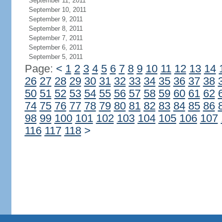
September 11, 2011
September 10, 2011
September 9, 2011
September 8, 2011
September 7, 2011
September 6, 2011
September 5, 2011
Page:
<
1
2
3
4
5
6
7
8
9
10
11
12
13
14
26
27
28
29
30
31
32
33
34
35
36
37
38
50
51
52
53
54
55
56
57
58
59
60
61
62
74
75
76
77
78
79
80
81
82
83
84
85
86
98
99
100
101
102
103
104
105
106
107
116
117
118
>