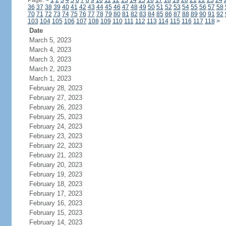
Page:
<
1
2
3
4
5
6
7
8
9
10
11
12
13
14
15
16
17
18
19
20
21
22
23
24
36
37
38
39
40
41
42
43
44
45
46
47
48
49
50
51
52
53
54
55
56
57
58
70
71
72
73
74
75
76
77
78
79
80
81
82
83
84
85
86
87
88
89
90
91
92
103
104
105
106
107
108
109
110
111
112
113
114
115
116
117
118
>
Date
March 5, 2023
March 4, 2023
March 3, 2023
March 2, 2023
March 1, 2023
February 28, 2023
February 27, 2023
February 26, 2023
February 25, 2023
February 24, 2023
February 23, 2023
February 22, 2023
February 21, 2023
February 20, 2023
February 19, 2023
February 18, 2023
February 17, 2023
February 16, 2023
February 15, 2023
February 14, 2023