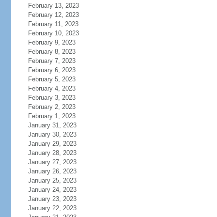
February 13, 2023
February 12, 2023
February 11, 2023
February 10, 2023
February 9, 2023
February 8, 2023
February 7, 2023
February 6, 2023
February 5, 2023
February 4, 2023
February 3, 2023
February 2, 2023
February 1, 2023
January 31, 2023
January 30, 2023
January 29, 2023
January 28, 2023
January 27, 2023
January 26, 2023
January 25, 2023
January 24, 2023
January 23, 2023
January 22, 2023