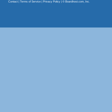
Contact
|
Terms of Service
|
Privacy Policy
| ©
Boardhost.com, Inc.