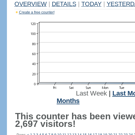
OVERVIEW
|
DETAILS
|
TODAY
|
YESTERD
Create a free counter!
Last Week
|
Last M
Months
This counter has been view
2,697 visitors!