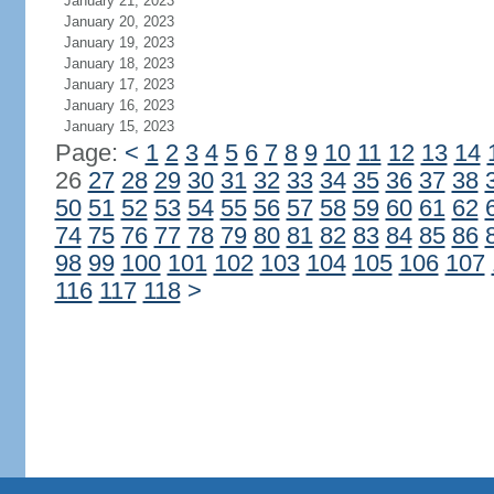
January 21, 2023
January 20, 2023
January 19, 2023
January 18, 2023
January 17, 2023
January 16, 2023
January 15, 2023
Page:
<
1
2
3
4
5
6
7
8
9
10
11
12
13
14
26
27
28
29
30
31
32
33
34
35
36
37
38
50
51
52
53
54
55
56
57
58
59
60
61
62
74
75
76
77
78
79
80
81
82
83
84
85
86
98
99
100
101
102
103
104
105
106
107
116
117
118
>