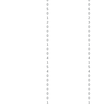
0
0
0
0
5
6
0
0
1
2
2
3
0
0
0
0
0
0
0
0
1
1
0
0
0
0
4
4
1
1
5
5
4
4
0
0
0
0
0
0
0
0
0
0
0
0
1
1