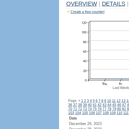
OVERVIEW
|
DETAILS
|
Create a free counter!
Last Week
Page:
<
1
2
3
4
5
6
7
8
9
10
11
12
13
1
36
37
38
39
40
41
42
43
44
45
46
47
4
70
71
72
73
74
75
76
77
78
79
80
81
8
103
104
105
106
107
108
109
110
111
Date
December 29, 2023