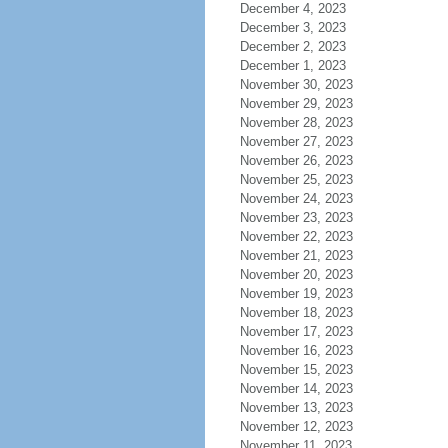
December 4, 2023
December 3, 2023
December 2, 2023
December 1, 2023
November 30, 2023
November 29, 2023
November 28, 2023
November 27, 2023
November 26, 2023
November 25, 2023
November 24, 2023
November 23, 2023
November 22, 2023
November 21, 2023
November 20, 2023
November 19, 2023
November 18, 2023
November 17, 2023
November 16, 2023
November 15, 2023
November 14, 2023
November 13, 2023
November 12, 2023
November 11, 2023