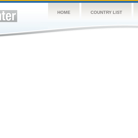
HOME
COUNTRY LIST