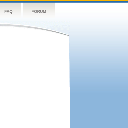
FAQ
FORUM