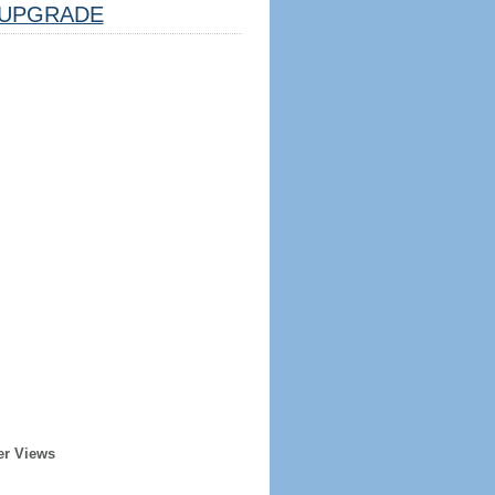
UPGRADE
er Views