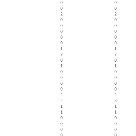
0
0
0
0
2
2
0
0
0
0
0
0
0
0
0
0
1
1
2
2
0
0
1
1
0
0
0
0
0
0
0
0
2
2
2
3
1
1
1
1
0
0
0
0
0
0
0
0