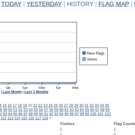
TODAY
|
YESTERDAY
|
HISTORY
|
FLAG MAP
|
|
Last Month
|
Last 3 Months
4
15
16
17
18
19
20
21
22
23
24
25
26
27
28
29
30
31
32
33
34
35
8
49
50
51
52
53
54
55
56
57
58
59
60
61
62
63
64
65
66
67
68
69
2
83
84
85
86
87
88
89
90
91
92
93
94
95
96
97
98
99
100
101
102
112
113
114
115
116
117
118
>
Visitors
Flag Count
1
1