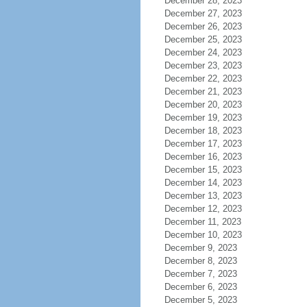
December 28, 2023
December 27, 2023
December 26, 2023
December 25, 2023
December 24, 2023
December 23, 2023
December 22, 2023
December 21, 2023
December 20, 2023
December 19, 2023
December 18, 2023
December 17, 2023
December 16, 2023
December 15, 2023
December 14, 2023
December 13, 2023
December 12, 2023
December 11, 2023
December 10, 2023
December 9, 2023
December 8, 2023
December 7, 2023
December 6, 2023
December 5, 2023