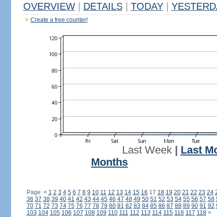
OVERVIEW
|
DETAILS
|
TODAY
|
YESTERD
Create a free counter!
Last Week
|
Last M
Months
Page:
<
1
2
3
4
5
6
7
8
9
10
11
12
13
14
15
16
17
18
19
20
21
22
23
24
36
37
38
39
40
41
42
43
44
45
46
47
48
49
50
51
52
53
54
55
56
57
58
70
71
72
73
74
75
76
77
78
79
80
81
82
83
84
85
86
87
88
89
90
91
92
103
104
105
106
107
108
109
110
111
112
113
114
115
116
117
118
>