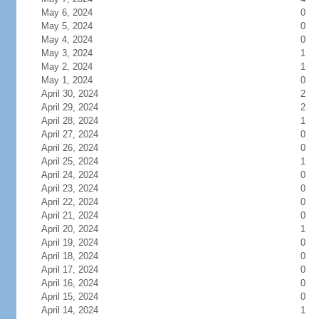
May 6, 2024
0
May 5, 2024
0
May 4, 2024
0
May 3, 2024
1
May 2, 2024
1
May 1, 2024
0
April 30, 2024
2
April 29, 2024
2
April 28, 2024
1
April 27, 2024
0
April 26, 2024
0
April 25, 2024
1
April 24, 2024
0
April 23, 2024
0
April 22, 2024
0
April 21, 2024
0
April 20, 2024
1
April 19, 2024
0
April 18, 2024
0
April 17, 2024
0
April 16, 2024
0
April 15, 2024
0
April 14, 2024
1