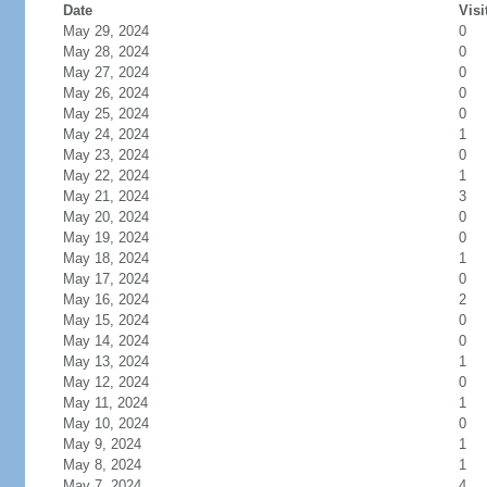
Date
Visi
May 29, 2024
0
May 28, 2024
0
May 27, 2024
0
May 26, 2024
0
May 25, 2024
0
May 24, 2024
1
May 23, 2024
0
May 22, 2024
1
May 21, 2024
3
May 20, 2024
0
May 19, 2024
0
May 18, 2024
1
May 17, 2024
0
May 16, 2024
2
May 15, 2024
0
May 14, 2024
0
May 13, 2024
1
May 12, 2024
0
May 11, 2024
1
May 10, 2024
0
May 9, 2024
1
May 8, 2024
1
May 7, 2024
4