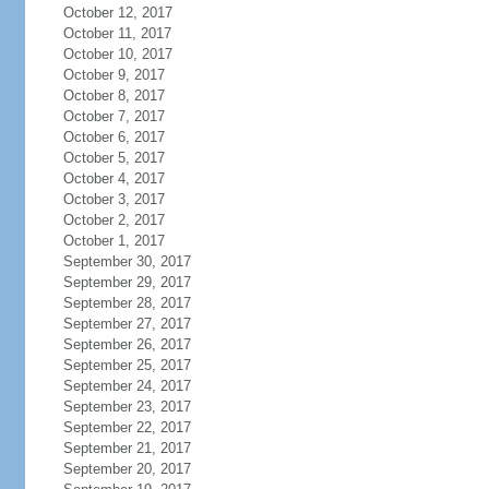
October 12, 2017
October 11, 2017
October 10, 2017
October 9, 2017
October 8, 2017
October 7, 2017
October 6, 2017
October 5, 2017
October 4, 2017
October 3, 2017
October 2, 2017
October 1, 2017
September 30, 2017
September 29, 2017
September 28, 2017
September 27, 2017
September 26, 2017
September 25, 2017
September 24, 2017
September 23, 2017
September 22, 2017
September 21, 2017
September 20, 2017