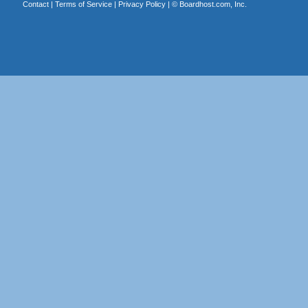
Contact
|
Terms of Service
|
Privacy Policy
| ©
Boardhost.com, Inc.