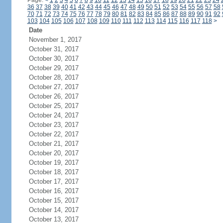
Page:
<
1
2
3
4
5
6
7
8
9
10
11
12
13
14
15
16
17
18
19
20
21
22
23
24
36
37
38
39
40
41
42
43
44
45
46
47
48
49
50
51
52
53
54
55
56
57
58
70
71
72
73
74
75
76
77
78
79
80
81
82
83
84
85
86
87
88
89
90
91
92
103
104
105
106
107
108
109
110
111
112
113
114
115
116
117
118
>
Date
November 1, 2017
October 31, 2017
October 30, 2017
October 29, 2017
October 28, 2017
October 27, 2017
October 26, 2017
October 25, 2017
October 24, 2017
October 23, 2017
October 22, 2017
October 21, 2017
October 20, 2017
October 19, 2017
October 18, 2017
October 17, 2017
October 16, 2017
October 15, 2017
October 14, 2017
October 13, 2017