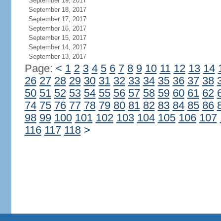
September 19, 2017
September 18, 2017
September 17, 2017
September 16, 2017
September 15, 2017
September 14, 2017
September 13, 2017
Page:
<
1
2
3
4
5
6
7
8
9
10
11
12
13
14
26
27
28
29
30
31
32
33
34
35
36
37
38
50
51
52
53
54
55
56
57
58
59
60
61
62
74
75
76
77
78
79
80
81
82
83
84
85
86
98
99
100
101
102
103
104
105
106
107
116
117
118
>