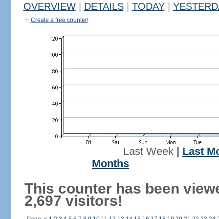
OVERVIEW
|
DETAILS
|
TODAY
|
YESTERD
Create a free counter!
Last Week
|
Last M
Months
This counter has been view
2,697 visitors!