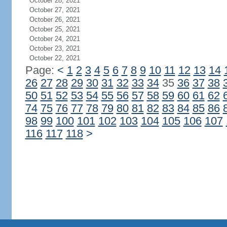
October 28, 2021
October 27, 2021
October 26, 2021
October 25, 2021
October 24, 2021
October 23, 2021
October 22, 2021
Page:
<
1
2
3
4
5
6
7
8
9
10
11
12
13
14
26
27
28
29
30
31
32
33
34
35
36
37
38
50
51
52
53
54
55
56
57
58
59
60
61
62
74
75
76
77
78
79
80
81
82
83
84
85
86
98
99
100
101
102
103
104
105
106
107
116
117
118
>