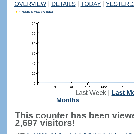
OVERVIEW
|
DETAILS
|
TODAY
|
YESTERD
Create a free counter!
Last Week
|
Last M
Months
This counter has been view
2,697 visitors!