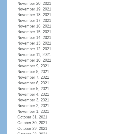
November 20, 2021
November 19, 2021
November 18, 2021
November 17, 2021
November 16, 2021
November 15, 2021
November 14, 2021
November 13, 2021
November 12, 2021
November 11, 2021
November 10, 2021
November 9, 2021
November 8, 2021
November 7, 2021
November 6, 2021
November 5, 2021
November 4, 2021
November 3, 2021
November 2, 2021
November 1, 2021
October 31, 2021
October 30, 2021
October 29, 2021