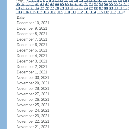
Page:
<
1
2
3
4
5
6
7
8
9
10
11
12
13
14
15
16
17
18
19
20
21
22
23
24
36
37
38
39
40
41
42
43
44
45
46
47
48
49
50
51
52
53
54
55
56
57
58
70
71
72
73
74
75
76
77
78
79
80
81
82
83
84
85
86
87
88
89
90
91
92
103
104
105
106
107
108
109
110
111
112
113
114
115
116
117
118
>
Date
December 10, 2021
December 9, 2021
December 8, 2021
December 7, 2021
December 6, 2021
December 5, 2021
December 4, 2021
December 3, 2021
December 2, 2021
December 1, 2021
November 30, 2021
November 29, 2021
November 28, 2021
November 27, 2021
November 26, 2021
November 25, 2021
November 24, 2021
November 23, 2021
November 22, 2021
November 21, 2021