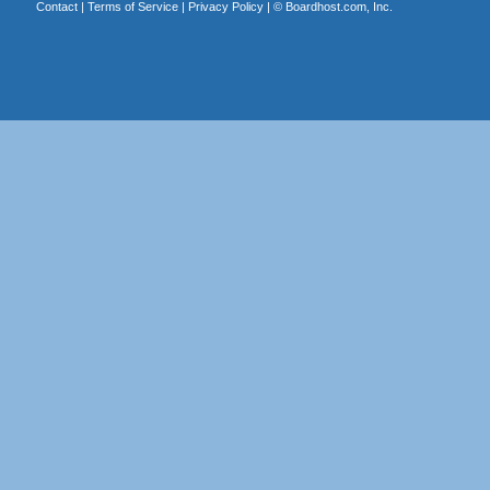
Contact
|
Terms of Service
|
Privacy Policy
| ©
Boardhost.com, Inc.