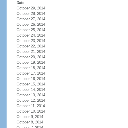
Date
October 29, 2014
October 28, 2014
October 27, 2014
October 26, 2014
October 25, 2014
October 24, 2014
October 23, 2014
October 22, 2014
October 21, 2014
October 20, 2014
October 19, 2014
October 18, 2014
October 17, 2014
October 16, 2014
October 15, 2014
October 14, 2014
October 13, 2014
October 12, 2014
October 11, 2014
October 10, 2014
October 9, 2014
October 8, 2014
October 7, 2014