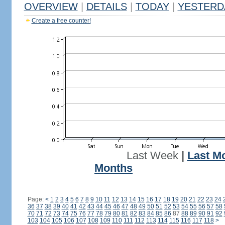
OVERVIEW
|
DETAILS
|
TODAY
|
YESTERD
Create a free counter!
Last Week
|
Last M
Months
Page:
<
1
2
3
4
5
6
7
8
9
10
11
12
13
14
15
16
17
18
19
20
21
22
23
24
36
37
38
39
40
41
42
43
44
45
46
47
48
49
50
51
52
53
54
55
56
57
58
70
71
72
73
74
75
76
77
78
79
80
81
82
83
84
85
86
87
88
89
90
91
92
103
104
105
106
107
108
109
110
111
112
113
114
115
116
117
118
>