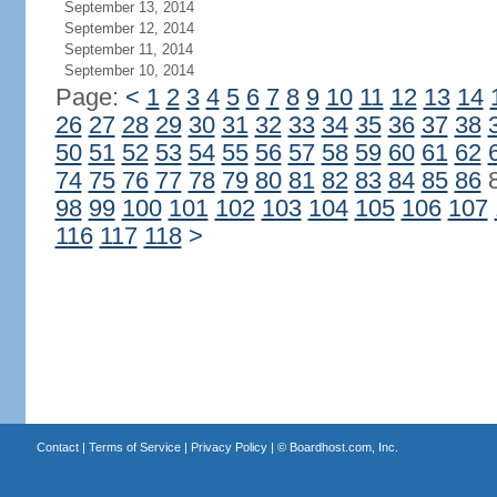
September 13, 2014
September 12, 2014
September 11, 2014
September 10, 2014
Page:
<
1
2
3
4
5
6
7
8
9
10
11
12
13
14
26
27
28
29
30
31
32
33
34
35
36
37
38
50
51
52
53
54
55
56
57
58
59
60
61
62
74
75
76
77
78
79
80
81
82
83
84
85
86
98
99
100
101
102
103
104
105
106
107
116
117
118
>
Contact
|
Terms of Service
|
Privacy Policy
| ©
Boardhost.com, Inc.