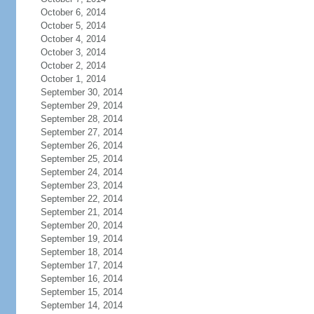
October 6, 2014
October 5, 2014
October 4, 2014
October 3, 2014
October 2, 2014
October 1, 2014
September 30, 2014
September 29, 2014
September 28, 2014
September 27, 2014
September 26, 2014
September 25, 2014
September 24, 2014
September 23, 2014
September 22, 2014
September 21, 2014
September 20, 2014
September 19, 2014
September 18, 2014
September 17, 2014
September 16, 2014
September 15, 2014
September 14, 2014