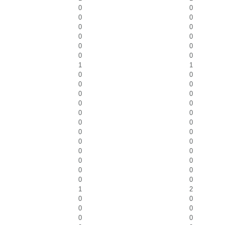
0
0
0
0
0
0
0
0
0
0
0
0
1
1
0
0
0
0
0
0
0
0
0
0
0
0
0
0
0
0
0
0
0
0
0
0
0
0
1
2
0
0
0
0
0
0