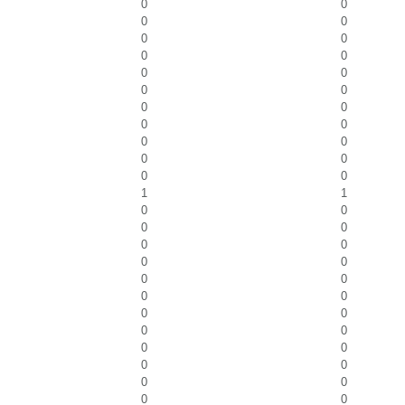
0
0
0
0
0
0
0
0
0
0
0
0
0
0
0
0
0
0
0
0
0
0
1
1
0
0
0
0
0
0
0
0
0
0
0
0
0
0
0
0
0
0
0
0
0
0
0
0