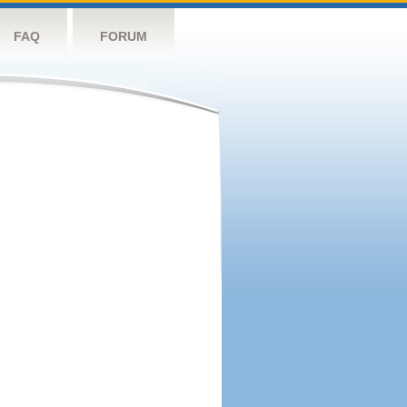
FAQ
FORUM