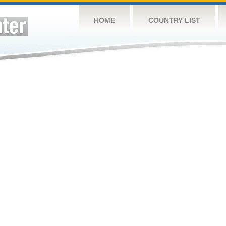
HOME
COUNTRY LIST