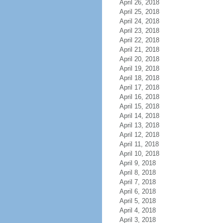
April 26, 2018
April 25, 2018
April 24, 2018
April 23, 2018
April 22, 2018
April 21, 2018
April 20, 2018
April 19, 2018
April 18, 2018
April 17, 2018
April 16, 2018
April 15, 2018
April 14, 2018
April 13, 2018
April 12, 2018
April 11, 2018
April 10, 2018
April 9, 2018
April 8, 2018
April 7, 2018
April 6, 2018
April 5, 2018
April 4, 2018
April 3, 2018