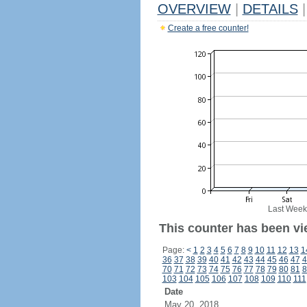
OVERVIEW
|
DETAILS
|
Create a free counter!
Last Week
This counter has been vie
Page:
<
1
2
3
4
5
6
7
8
9
10
11
12
13
1
36
37
38
39
40
41
42
43
44
45
46
47
4
70
71
72
73
74
75
76
77
78
79
80
81
8
103
104
105
106
107
108
109
110
111
Date
May 20, 2018