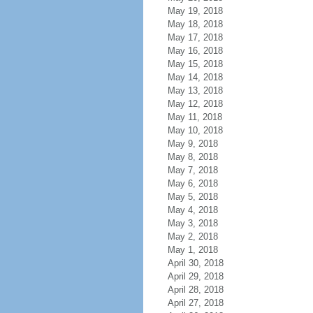
May 19, 2018
May 18, 2018
May 17, 2018
May 16, 2018
May 15, 2018
May 14, 2018
May 13, 2018
May 12, 2018
May 11, 2018
May 10, 2018
May 9, 2018
May 8, 2018
May 7, 2018
May 6, 2018
May 5, 2018
May 4, 2018
May 3, 2018
May 2, 2018
May 1, 2018
April 30, 2018
April 29, 2018
April 28, 2018
April 27, 2018