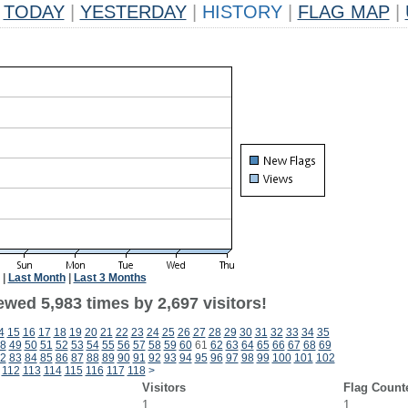
TODAY
|
YESTERDAY
|
HISTORY
|
FLAG MAP
|
|
Last Month
|
Last 3 Months
wed 5,983 times by 2,697 visitors!
4
15
16
17
18
19
20
21
22
23
24
25
26
27
28
29
30
31
32
33
34
35
8
49
50
51
52
53
54
55
56
57
58
59
60
61
62
63
64
65
66
67
68
69
2
83
84
85
86
87
88
89
90
91
92
93
94
95
96
97
98
99
100
101
102
112
113
114
115
116
117
118
>
Visitors
Flag Count
1
1