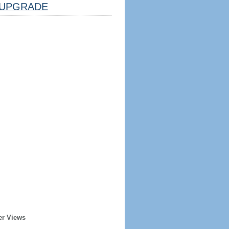
UPGRADE
er Views