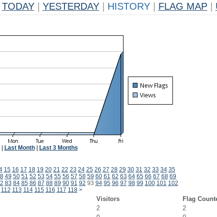
TODAY
|
YESTERDAY
|
HISTORY
|
FLAG MAP
|
|
Last Month
|
Last 3 Months
4
15
16
17
18
19
20
21
22
23
24
25
26
27
28
29
30
31
32
33
34
35
8
49
50
51
52
53
54
55
56
57
58
59
60
61
62
63
64
65
66
67
68
69
2
83
84
85
86
87
88
89
90
91
92
93
94
95
96
97
98
99
100
101
102
112
113
114
115
116
117
118
>
Visitors
Flag Count
2
2