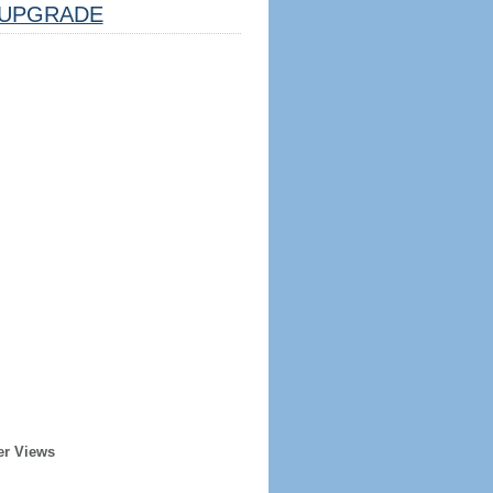
UPGRADE
er Views