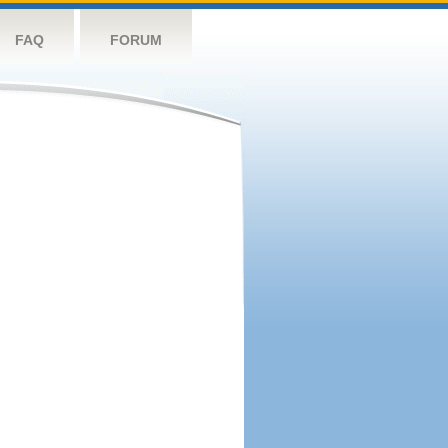
FAQ
FORUM