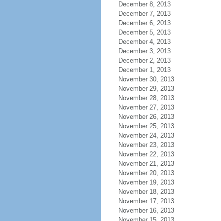
December 8, 2013
December 7, 2013
December 6, 2013
December 5, 2013
December 4, 2013
December 3, 2013
December 2, 2013
December 1, 2013
November 30, 2013
November 29, 2013
November 28, 2013
November 27, 2013
November 26, 2013
November 25, 2013
November 24, 2013
November 23, 2013
November 22, 2013
November 21, 2013
November 20, 2013
November 19, 2013
November 18, 2013
November 17, 2013
November 16, 2013
November 15, 2013