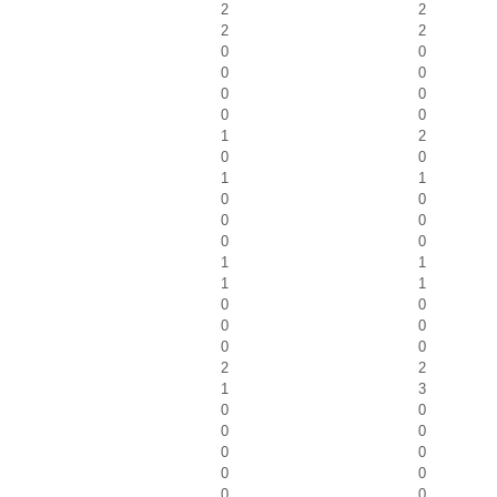
2
2
2
2
0
0
0
0
0
0
0
0
1
2
0
0
1
1
0
0
0
0
0
0
1
1
1
1
0
0
0
0
0
0
2
2
1
3
0
0
0
0
0
0
0
0
0
0