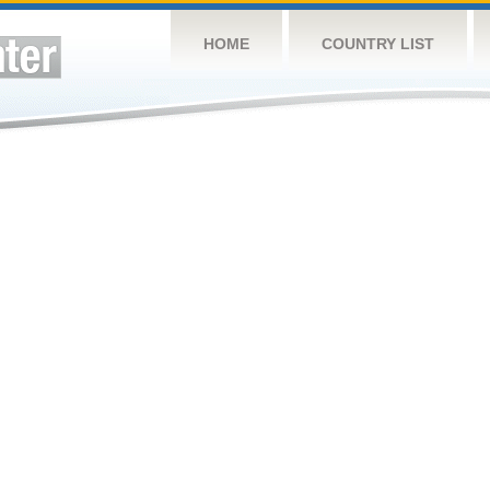
HOME
COUNTRY LIST