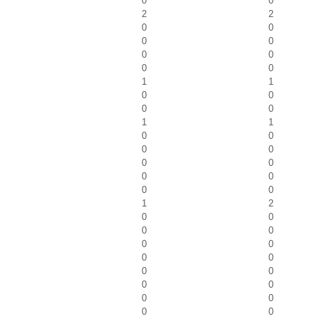
0
0
2
2
0
0
0
0
0
0
0
0
1
1
0
0
0
0
1
1
0
0
0
0
0
0
0
0
0
0
1
2
0
0
0
0
0
0
0
0
0
0
0
0
0
0
0
0