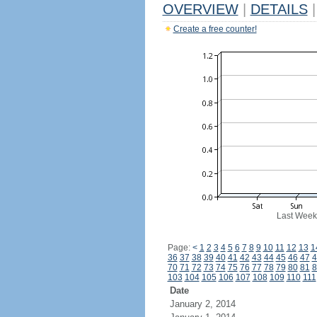
OVERVIEW
|
DETAILS
|
Create a free counter!
Last Week
Page:
<
1
2
3
4
5
6
7
8
9
10
11
12
13
1
36
37
38
39
40
41
42
43
44
45
46
47
4
70
71
72
73
74
75
76
77
78
79
80
81
8
103
104
105
106
107
108
109
110
111
Date
January 2, 2014