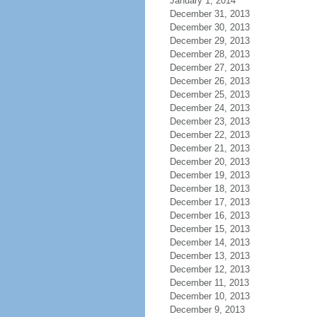
January 1, 2014
December 31, 2013
December 30, 2013
December 29, 2013
December 28, 2013
December 27, 2013
December 26, 2013
December 25, 2013
December 24, 2013
December 23, 2013
December 22, 2013
December 21, 2013
December 20, 2013
December 19, 2013
December 18, 2013
December 17, 2013
December 16, 2013
December 15, 2013
December 14, 2013
December 13, 2013
December 12, 2013
December 11, 2013
December 10, 2013
December 9, 2013