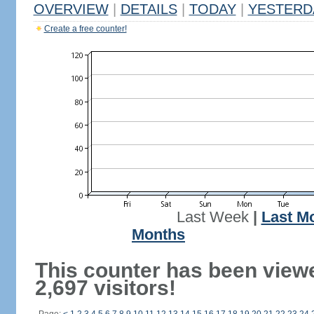
OVERVIEW
|
DETAILS
|
TODAY
|
YESTERD
Create a free counter!
Last Week
|
Last M
Months
This counter has been view
2,697 visitors!