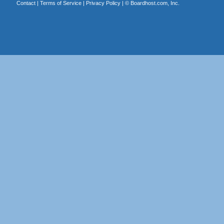
Contact
|
Terms of Service
|
Privacy Policy
| ©
Boardhost.com, Inc.