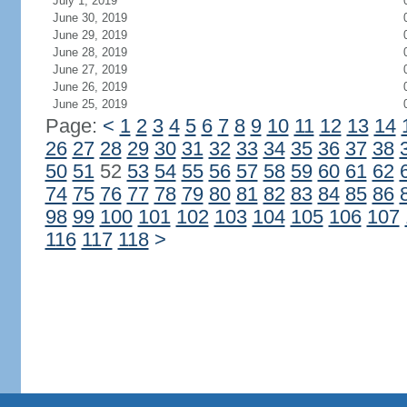
July 1, 2019
June 30, 2019
June 29, 2019
June 28, 2019
June 27, 2019
June 26, 2019
June 25, 2019
Page:
<
1
2
3
4
5
6
7
8
9
10
11
12
13
14
26
27
28
29
30
31
32
33
34
35
36
37
38
50
51
52
53
54
55
56
57
58
59
60
61
62
74
75
76
77
78
79
80
81
82
83
84
85
86
98
99
100
101
102
103
104
105
106
107
116
117
118
>