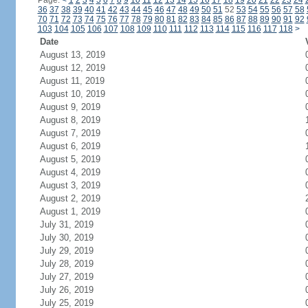
Page:
<
1
2
3
4
5
6
7
8
9
10
11
12
13
14
15
16
17
18
19
20
21
22
23
24
36
37
38
39
40
41
42
43
44
45
46
47
48
49
50
51
52
53
54
55
56
57
58
70
71
72
73
74
75
76
77
78
79
80
81
82
83
84
85
86
87
88
89
90
91
92
103
104
105
106
107
108
109
110
111
112
113
114
115
116
117
118
>
Date
August 13, 2019
August 12, 2019
August 11, 2019
August 10, 2019
August 9, 2019
August 8, 2019
August 7, 2019
August 6, 2019
August 5, 2019
August 4, 2019
August 3, 2019
August 2, 2019
August 1, 2019
July 31, 2019
July 30, 2019
July 29, 2019
July 28, 2019
July 27, 2019
July 26, 2019
July 25, 2019