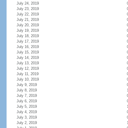
July 24, 2019
July 23, 2019
July 22, 2019
July 21, 2019
July 20, 2019
July 19, 2019
July 18, 2019
July 17, 2019
July 16, 2019
July 15, 2019
July 14, 2019
July 13, 2019
July 12, 2019
July 11, 2019
July 10, 2019
July 9, 2019
July 8, 2019
July 7, 2019
July 6, 2019
July 5, 2019
July 4, 2019
July 3, 2019
July 2, 2019