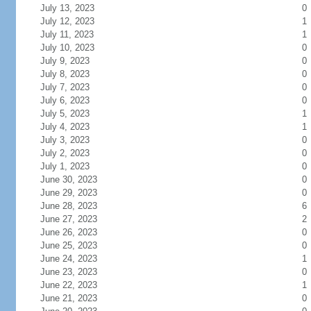
July 13, 2023
0
July 12, 2023
1
July 11, 2023
1
July 10, 2023
0
July 9, 2023
0
July 8, 2023
0
July 7, 2023
0
July 6, 2023
0
July 5, 2023
1
July 4, 2023
1
July 3, 2023
0
July 2, 2023
0
July 1, 2023
0
June 30, 2023
0
June 29, 2023
0
June 28, 2023
6
June 27, 2023
2
June 26, 2023
0
June 25, 2023
0
June 24, 2023
1
June 23, 2023
0
June 22, 2023
1
June 21, 2023
0