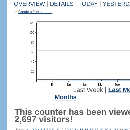
OVERVIEW
|
DETAILS
|
TODAY
|
YESTERD
Create a free counter!
Last Week
|
Last M
Months
This counter has been view
2,697 visitors!