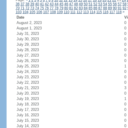
Page:
<
1
2
3
4
5
6
7
8
9
10
11
12
13
14
15
16
17
18
19
20
21
22
23
24
36
37
38
39
40
41
42
43
44
45
46
47
48
49
50
51
52
53
54
55
56
57
58
70
71
72
73
74
75
76
77
78
79
80
81
82
83
84
85
86
87
88
89
90
91
92
103
104
105
106
107
108
109
110
111
112
113
114
115
116
117
118
>
Date
Vi
August 2, 2023
0
August 1, 2023
0
July 31, 2023
0
July 30, 2023
0
July 29, 2023
0
July 28, 2023
0
July 27, 2023
0
July 26, 2023
0
July 25, 2023
1
July 24, 2023
0
July 23, 2023
0
July 22, 2023
0
July 21, 2023
3
July 20, 2023
0
July 19, 2023
1
July 18, 2023
0
July 17, 2023
0
July 16, 2023
0
July 15, 2023
0
July 14, 2023
0