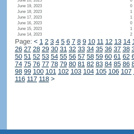
June 20, 2023
0
June 19, 2023
0
June 18, 2023
1
June 17, 2023
1
June 16, 2023
0
June 15, 2023
1
June 14, 2023
2
Page:
<
1
2
3
4
5
6
7
8
9
10
11
12
13
14
26
27
28
29
30
31
32
33
34
35
36
37
38
50
51
52
53
54
55
56
57
58
59
60
61
62
74
75
76
77
78
79
80
81
82
83
84
85
86
98
99
100
101
102
103
104
105
106
107
116
117
118
>