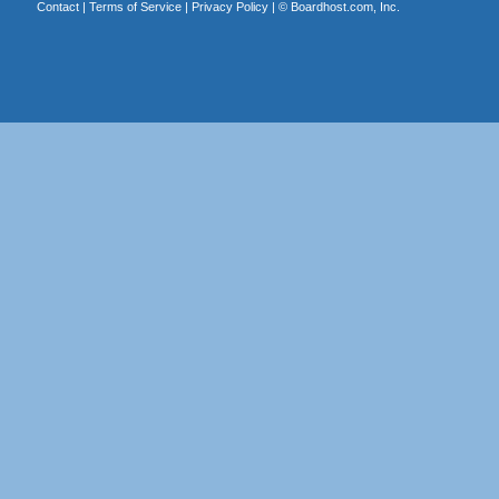
Contact
|
Terms of Service
|
Privacy Policy
| ©
Boardhost.com, Inc.