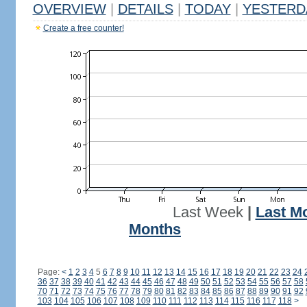
OVERVIEW
|
DETAILS
|
TODAY
|
YESTERD
Create a free counter!
Last Week
|
Last M
Months
Page:
<
1
2
3
4
5
6
7
8
9
10
11
12
13
14
15
16
17
18
19
20
21
22
23
24
36
37
38
39
40
41
42
43
44
45
46
47
48
49
50
51
52
53
54
55
56
57
58
70
71
72
73
74
75
76
77
78
79
80
81
82
83
84
85
86
87
88
89
90
91
92
103
104
105
106
107
108
109
110
111
112
113
114
115
116
117
118
>