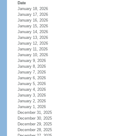
Date
January 18, 2026
January 17, 2026
January 16, 2026
January 15, 2026
January 14, 2026
January 13, 2026
January 12, 2026
January 11, 2026
January 10, 2026
January 9, 2026
January 8, 2026
January 7, 2026
January 6, 2026
January 5, 2026
January 4, 2026
January 3, 2026
January 2, 2026
January 1, 2026
December 31, 2025
December 30, 2025
December 29, 2025
December 28, 2025
December 27, 2025