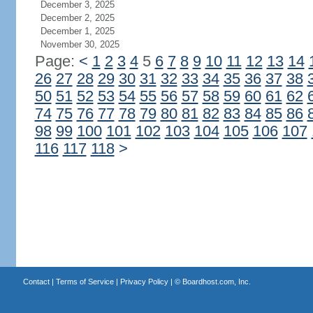
December 3, 2025
December 2, 2025
December 1, 2025
November 30, 2025
Page:
<
1
2
3
4
5
6
7
8
9
10
11
12
13
14
26
27
28
29
30
31
32
33
34
35
36
37
38
50
51
52
53
54
55
56
57
58
59
60
61
62
74
75
76
77
78
79
80
81
82
83
84
85
86
98
99
100
101
102
103
104
105
106
107
116
117
118
>
Contact
|
Terms of Service
|
Privacy Policy
| ©
Boardhost.com, Inc.