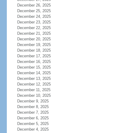
December 26, 2025
December 25, 2025
December 24, 2025
December 23, 2025
December 22, 2025
December 21, 2025
December 20, 2025
December 19, 2025
December 18, 2025
December 17, 2025
December 16, 2025
December 15, 2025
December 14, 2025
December 13, 2025
December 12, 2025
December 11, 2025
December 10, 2025
December 9, 2025
December 8, 2025
December 7, 2025
December 6, 2025
December 5, 2025
December 4, 2025