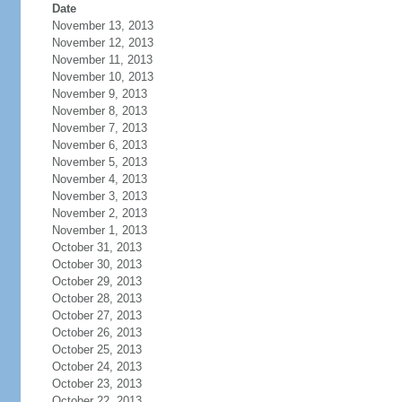
Date
November 13, 2013
November 12, 2013
November 11, 2013
November 10, 2013
November 9, 2013
November 8, 2013
November 7, 2013
November 6, 2013
November 5, 2013
November 4, 2013
November 3, 2013
November 2, 2013
November 1, 2013
October 31, 2013
October 30, 2013
October 29, 2013
October 28, 2013
October 27, 2013
October 26, 2013
October 25, 2013
October 24, 2013
October 23, 2013
October 22, 2013