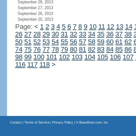
September 28, 2013
September 27, 2013
September 26, 2013
September 25, 2013
Page:
<
1
2
3
4
5
6
7
8
9
10
11
12
13
14
26
27
28
29
30
31
32
33
34
35
36
37
38
50
51
52
53
54
55
56
57
58
59
60
61
62
74
75
76
77
78
79
80
81
82
83
84
85
86
98
99
100
101
102
103
104
105
106
107
116
117
118
>
Contact
|
Terms of Service
|
Privacy Policy
| ©
Boardhost.com, Inc.