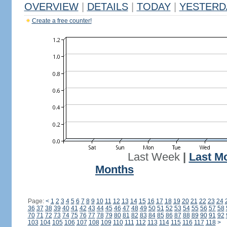
OVERVIEW
|
DETAILS
|
TODAY
|
YESTERD
Create a free counter!
Last Week
|
Last M
Months
Page:
<
1
2
3
4
5
6
7
8
9
10
11
12
13
14
15
16
17
18
19
20
21
22
23
24
36
37
38
39
40
41
42
43
44
45
46
47
48
49
50
51
52
53
54
55
56
57
58
70
71
72
73
74
75
76
77
78
79
80
81
82
83
84
85
86
87
88
89
90
91
92
103
104
105
106
107
108
109
110
111
112
113
114
115
116
117
118
>