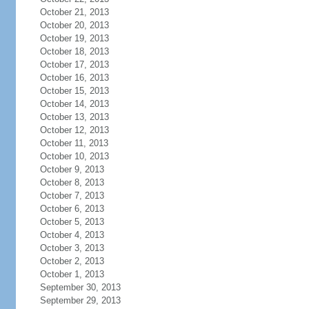
October 21, 2013
October 20, 2013
October 19, 2013
October 18, 2013
October 17, 2013
October 16, 2013
October 15, 2013
October 14, 2013
October 13, 2013
October 12, 2013
October 11, 2013
October 10, 2013
October 9, 2013
October 8, 2013
October 7, 2013
October 6, 2013
October 5, 2013
October 4, 2013
October 3, 2013
October 2, 2013
October 1, 2013
September 30, 2013
September 29, 2013